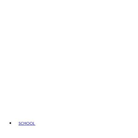
SCHOOL