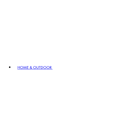
HOME & OUTDOOR