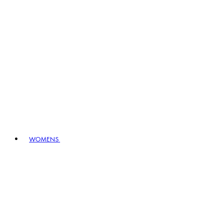
WOMENS