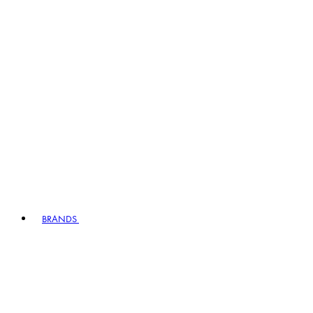
BRANDS