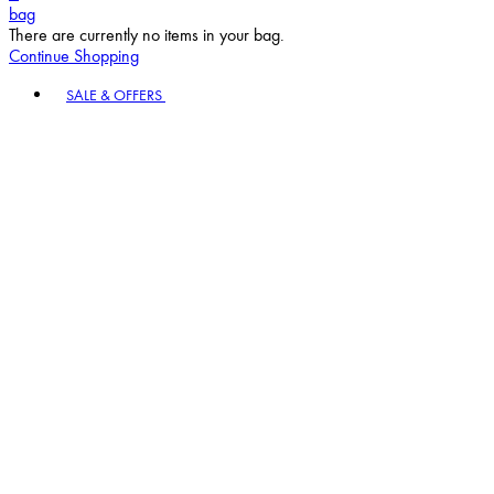
bag
There are currently no items in your bag.
Continue Shopping
Toggle basket menu
SALE & OFFERS