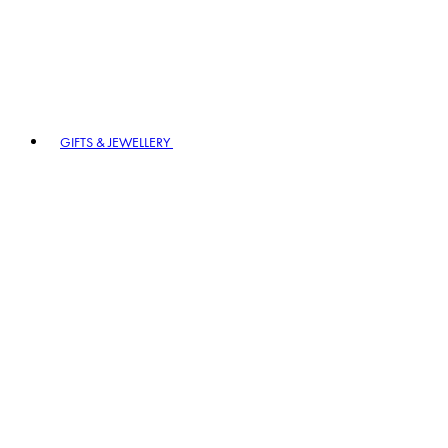
GIFTS & JEWELLERY