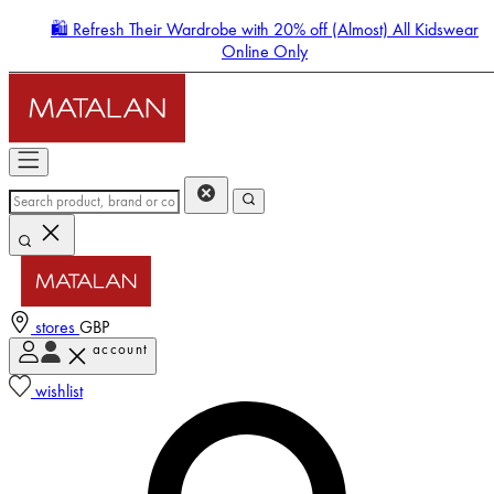
🛍️ Refresh Their Wardrobe with 20% off (Almost) All Kidswear
Online Only
stores
GBP
account
Enter Account Menu
wishlist