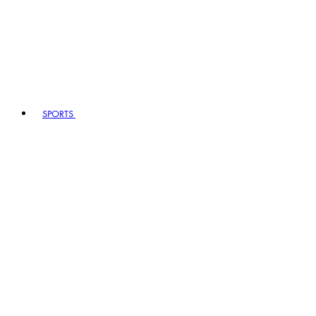
SPORTS