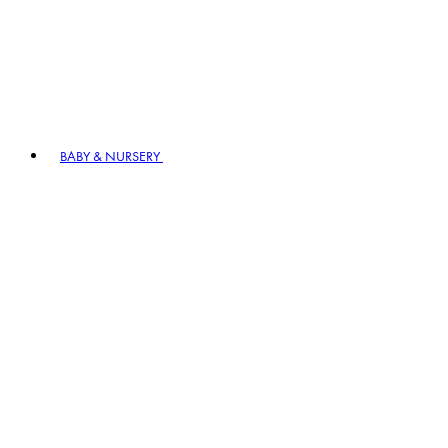
BABY & NURSERY