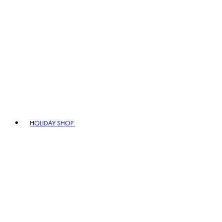
HOLIDAY SHOP