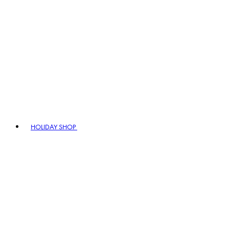
HOLIDAY SHOP