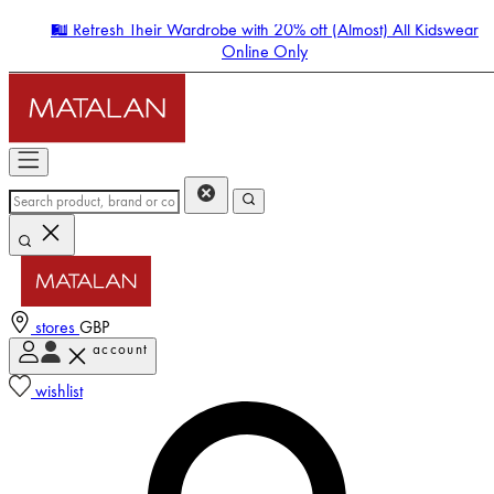
🛍️ Refresh Their Wardrobe with 20% off (Almost) All Kidswear
Online Only
stores
GBP
account
Enter Account Menu
wishlist