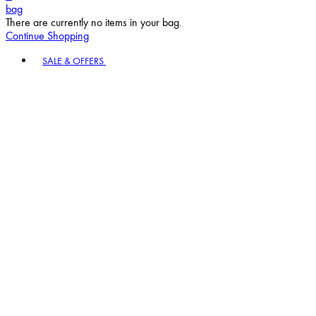
bag
There are currently no items in your bag.
Continue Shopping
Toggle basket menu
SALE & OFFERS