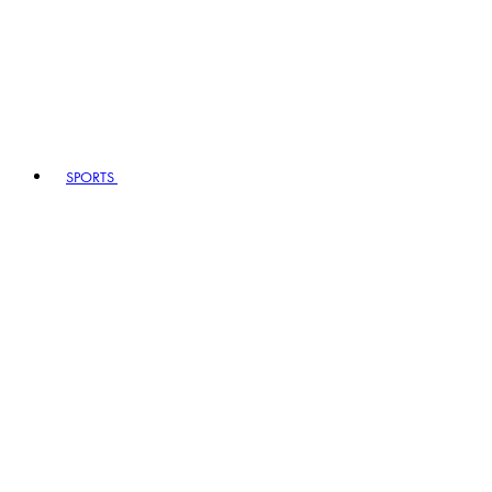
SPORTS