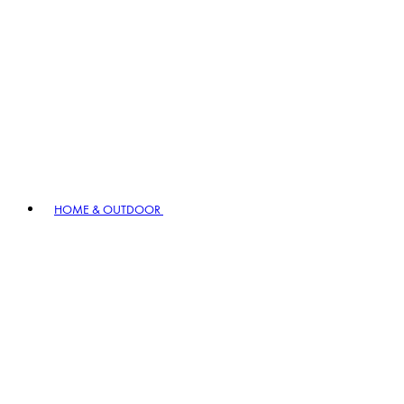
HOME & OUTDOOR