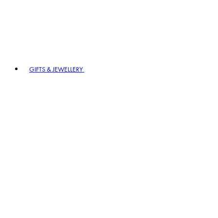
GIFTS & JEWELLERY