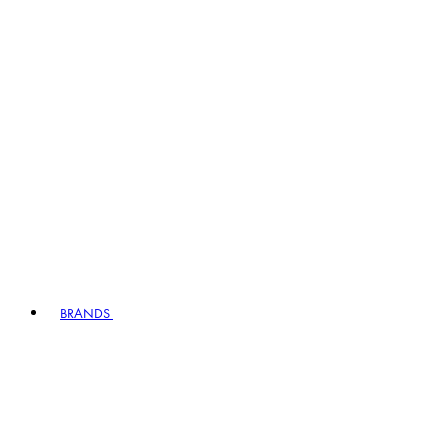
BRANDS