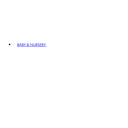
BABY & NURSERY