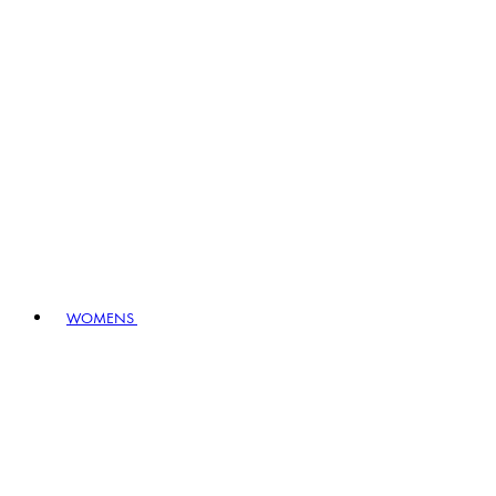
WOMENS