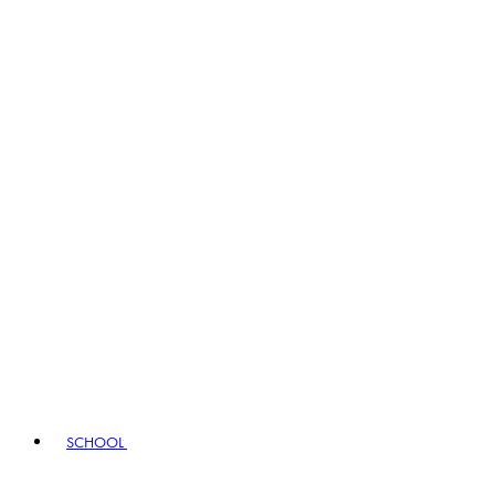
SCHOOL