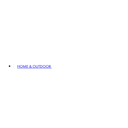
HOME & OUTDOOR