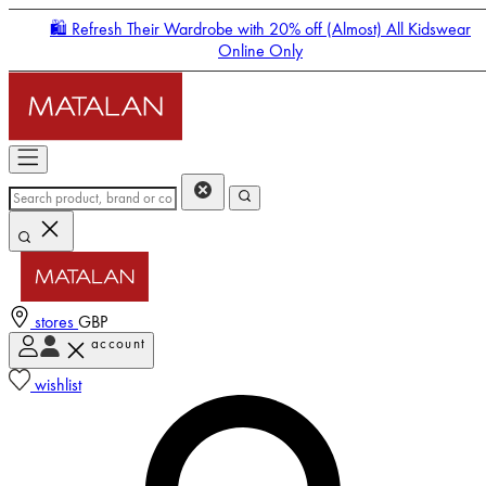
🛍️ Refresh Their Wardrobe with 20% off (Almost) All Kidswear
Online Only
stores
GBP
account
Enter Account Menu
wishlist