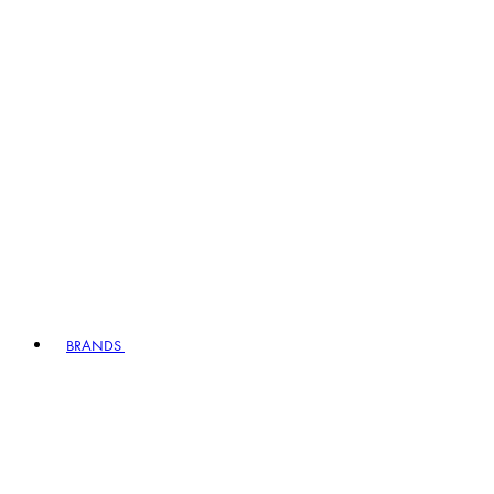
BRANDS