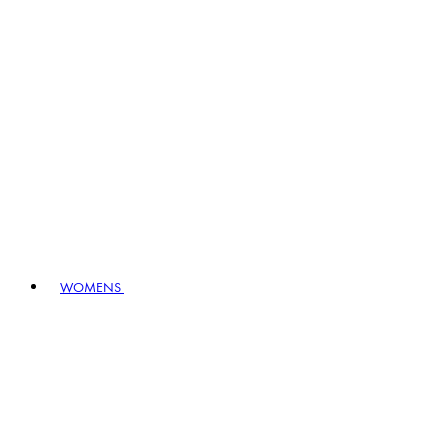
WOMENS