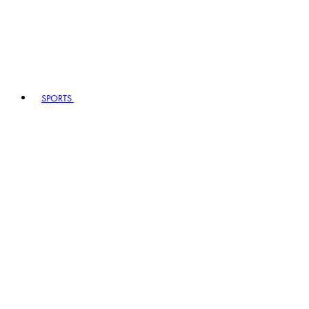
SPORTS