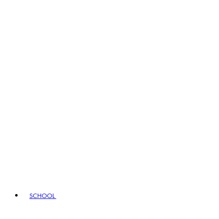
SCHOOL