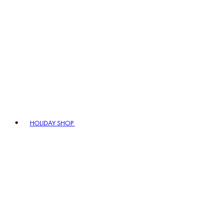
HOLIDAY SHOP