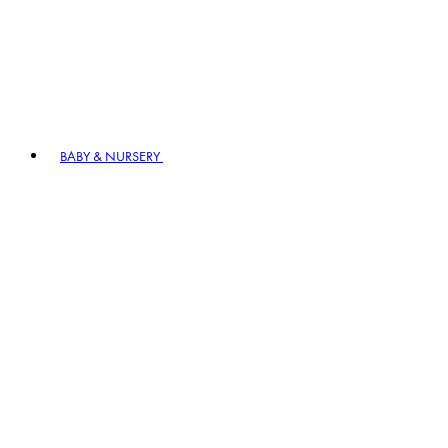
BABY & NURSERY