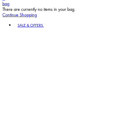
bag
There are currently no items in your bag.
Continue Shopping
Toggle basket menu
SALE & OFFERS