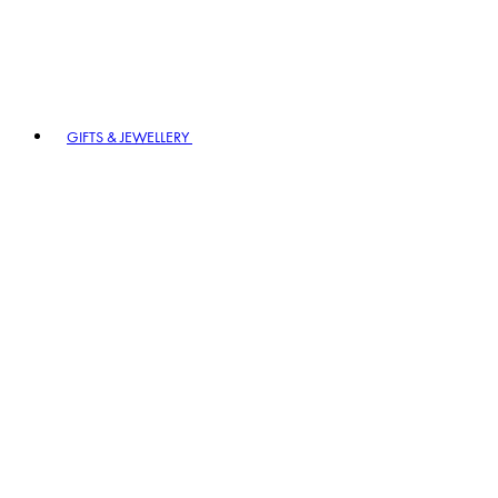
GIFTS & JEWELLERY