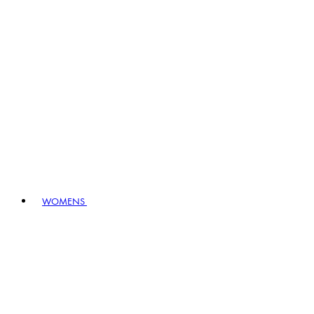
WOMENS