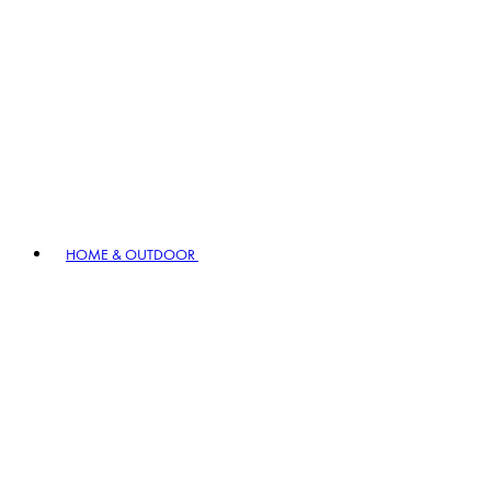
HOME & OUTDOOR