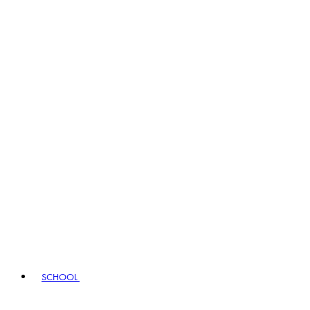
SCHOOL