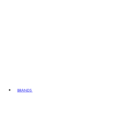
BRANDS