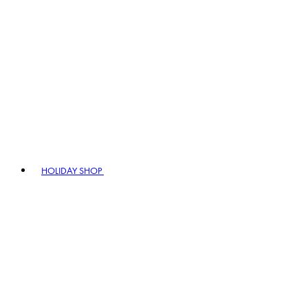
HOLIDAY SHOP