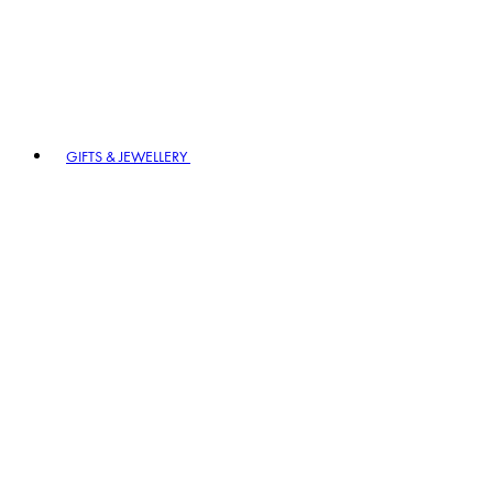
GIFTS & JEWELLERY