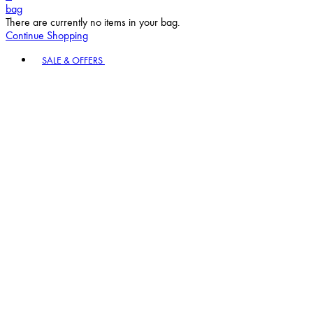
bag
There are currently no items in your bag.
Continue Shopping
Toggle basket menu
SALE & OFFERS