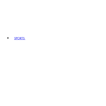
SPORTS