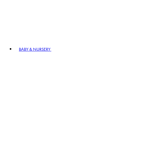
BABY & NURSERY