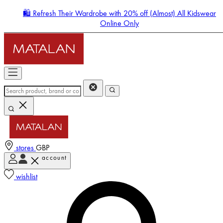
🛍️ Refresh Their Wardrobe with 20% off (Almost) All Kidswear
Online Only
stores
GBP
account
Enter Account Menu
wishlist