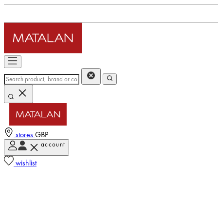
stores
GBP
account
wishlist