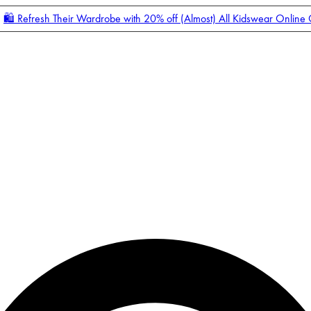
🛍️ Refresh Their Wardrobe with 20% off (Almost) All Kidswear Online
Enter Account Menu