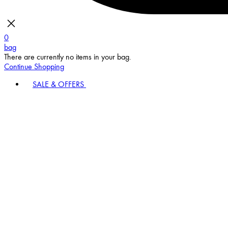
0
bag
There are currently no items in your bag.
Continue Shopping
SALE & OFFERS