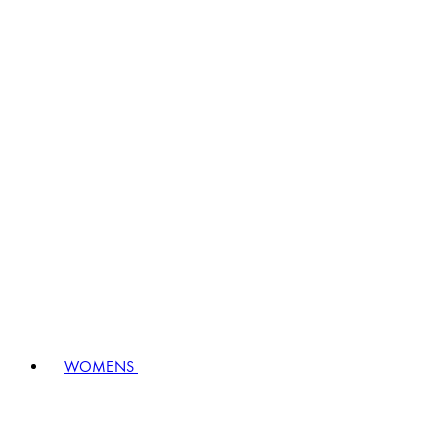
WOMENS