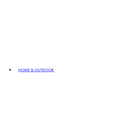
HOME & OUTDOOR