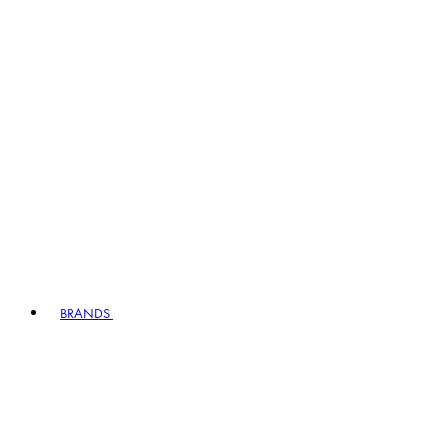
BRANDS