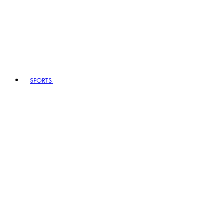
SPORTS