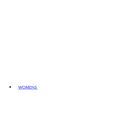
WOMENS