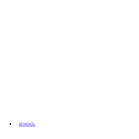
SCHOOL