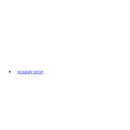
HOLIDAY SHOP