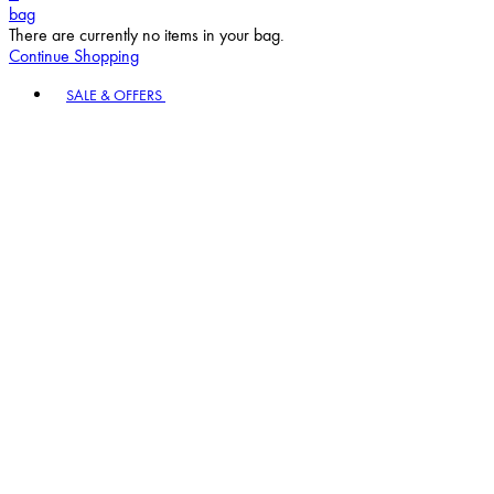
bag
There are currently no items in your bag.
Continue Shopping
Toggle basket menu
SALE & OFFERS