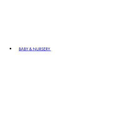
BABY & NURSERY