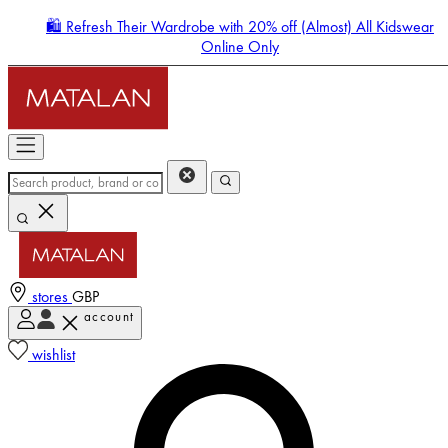
🛍️ Refresh Their Wardrobe with 20% off (Almost) All Kidswear
Online Only
stores
GBP
account
Enter Account Menu
wishlist