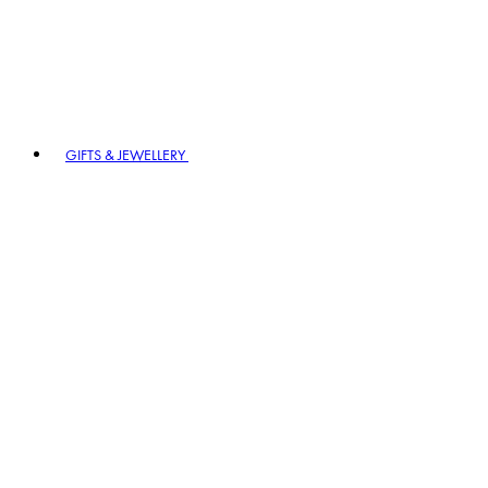
GIFTS & JEWELLERY