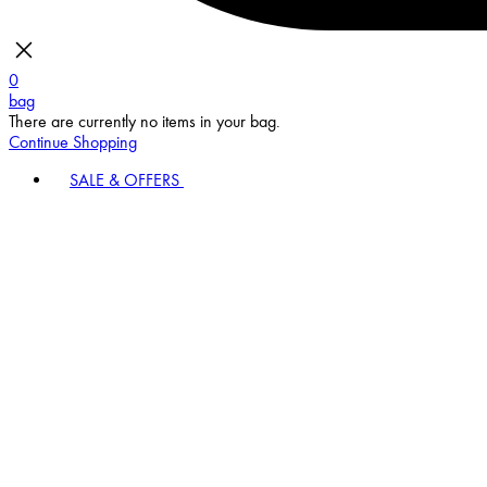
0
bag
There are currently no items in your bag.
Continue Shopping
SALE & OFFERS