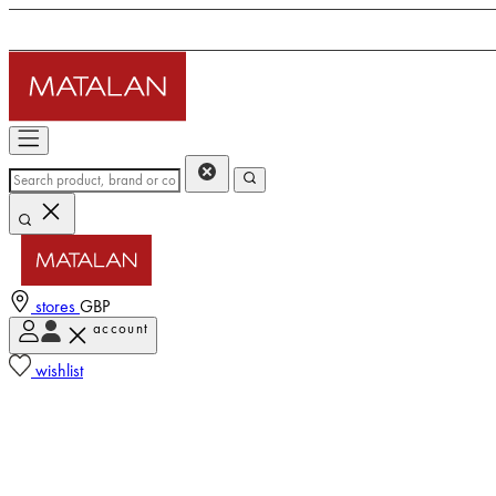
stores
GBP
account
wishlist