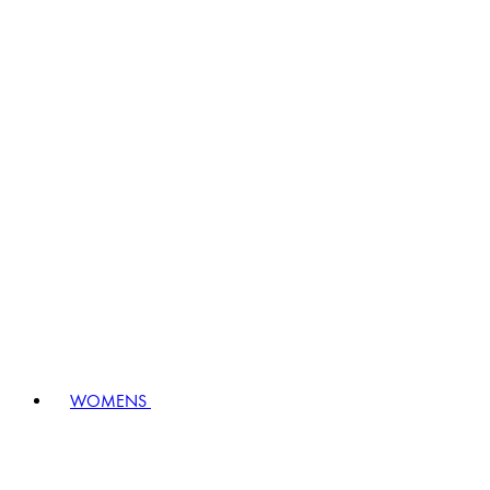
WOMENS