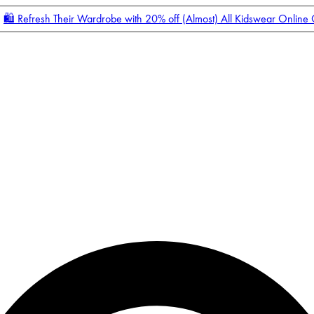
🛍️ Refresh Their Wardrobe with 20% off (Almost) All Kidswear Online
Enter Account Menu