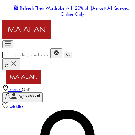
🛍️ Refresh Their Wardrobe with 20% off (Almost) All Kidswear
Online Only
stores
GBP
account
Enter Account Menu
wishlist