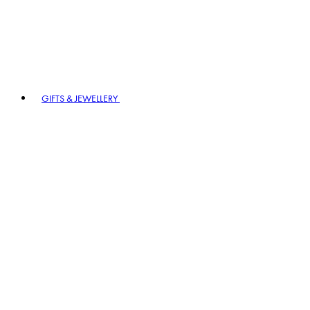
GIFTS & JEWELLERY