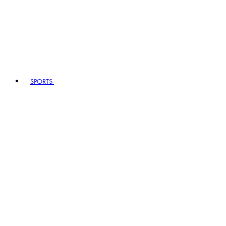
SPORTS