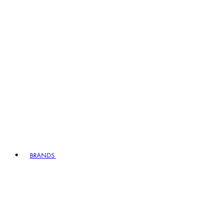
BRANDS