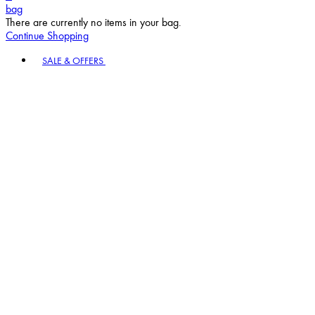
bag
There are currently no items in your bag.
Continue Shopping
Toggle basket menu
SALE & OFFERS