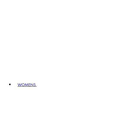
WOMENS