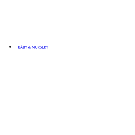
BABY & NURSERY