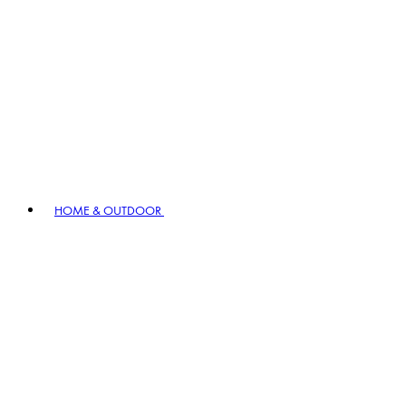
HOME & OUTDOOR