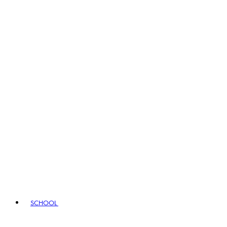
SCHOOL