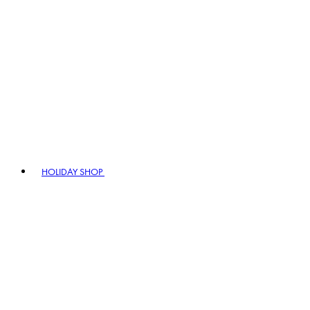
HOLIDAY SHOP