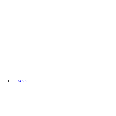
BRANDS