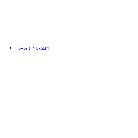
BABY & NURSERY