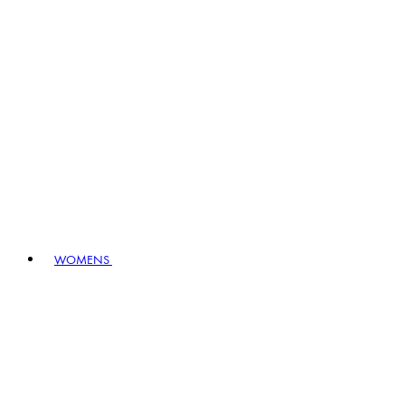
WOMENS