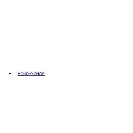
HOLIDAY SHOP