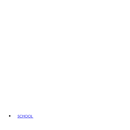
SCHOOL