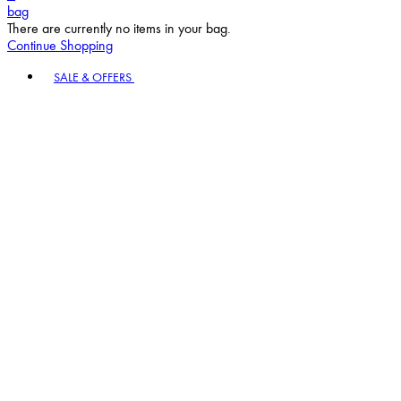
bag
There are currently no items in your bag.
Continue Shopping
Toggle basket menu
SALE & OFFERS