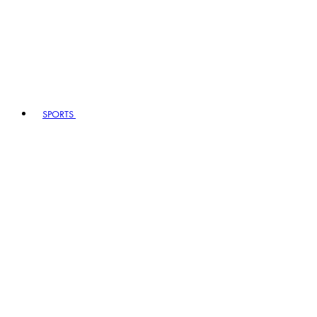
SPORTS