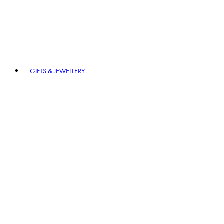
GIFTS & JEWELLERY