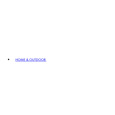
HOME & OUTDOOR