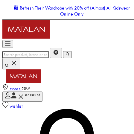
🛍️ Refresh Their Wardrobe with 20% off (Almost) All Kidswear
Online Only
stores
GBP
account
Enter Account Menu
wishlist