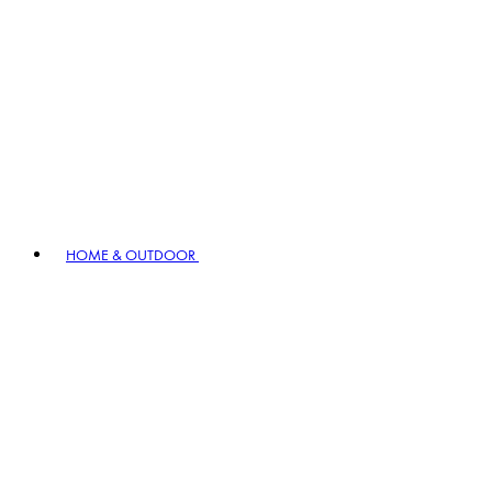
HOME & OUTDOOR