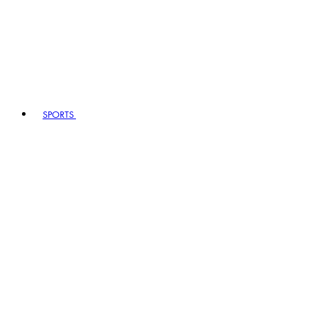
SPORTS