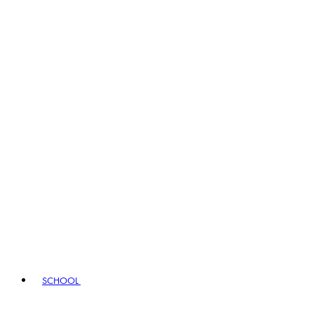
SCHOOL