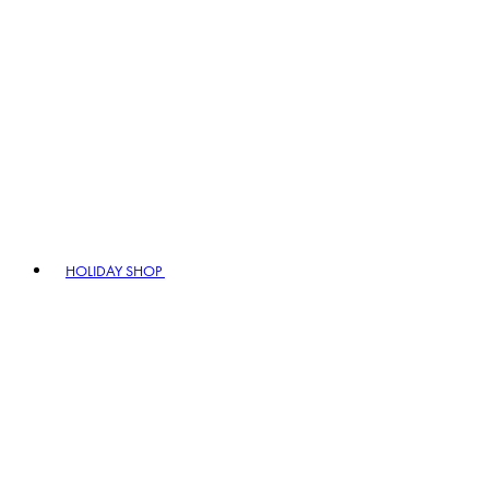
HOLIDAY SHOP