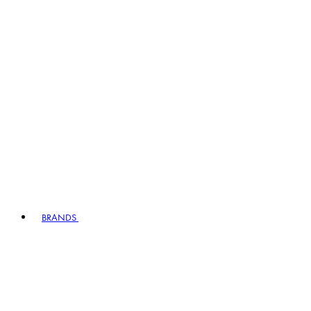
BRANDS