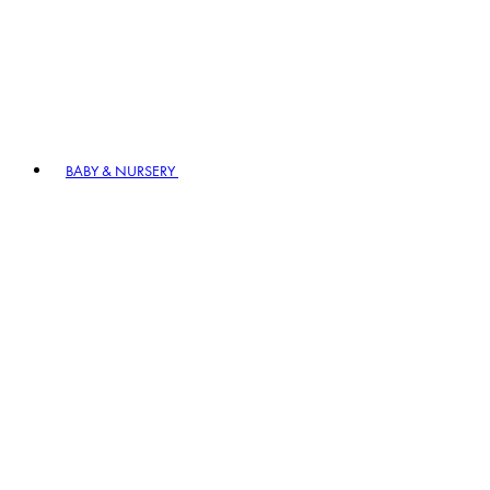
BABY & NURSERY