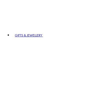
GIFTS & JEWELLERY