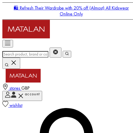
🛍️ Refresh Their Wardrobe with 20% off (Almost) All Kidswear
Online Only
stores
GBP
account
Enter Account Menu
wishlist