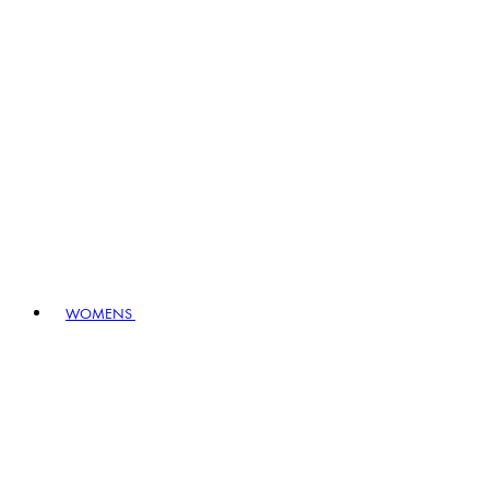
WOMENS