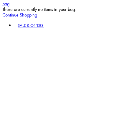
bag
There are currently no items in your bag.
Continue Shopping
Toggle basket menu
SALE & OFFERS