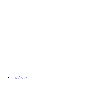
BRANDS