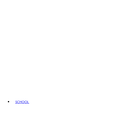
SCHOOL