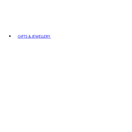
GIFTS & JEWELLERY