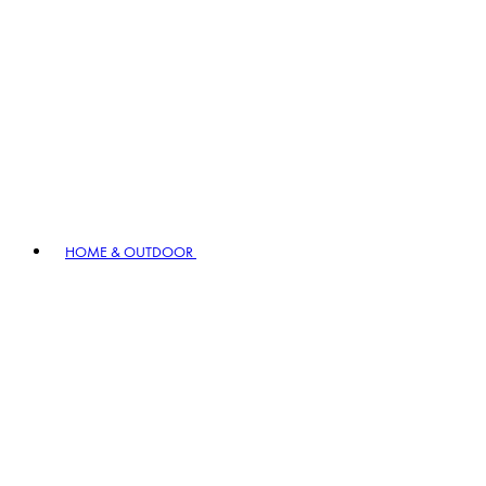
HOME & OUTDOOR