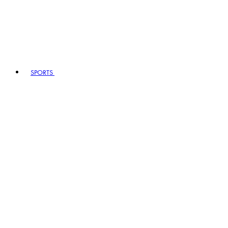
SPORTS