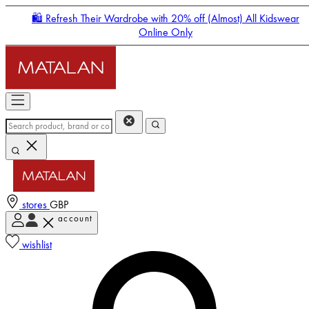
🛍️ Refresh Their Wardrobe with 20% off (Almost) All Kidswear
Online Only
stores
GBP
account
Enter Account Menu
wishlist