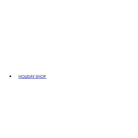
HOLIDAY SHOP