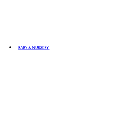
BABY & NURSERY