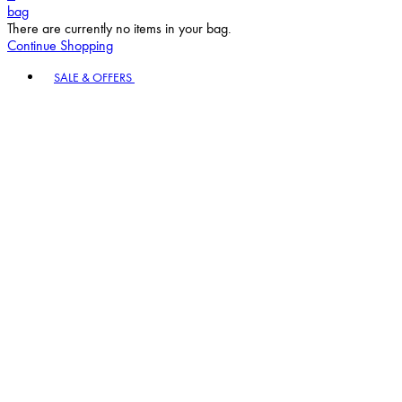
bag
There are currently no items in your bag.
Continue Shopping
Toggle basket menu
SALE & OFFERS