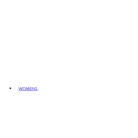
WOMENS