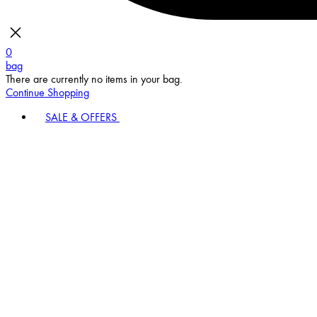
0
bag
There are currently no items in your bag.
Continue Shopping
SALE & OFFERS