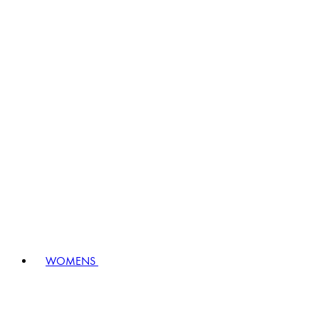
WOMENS