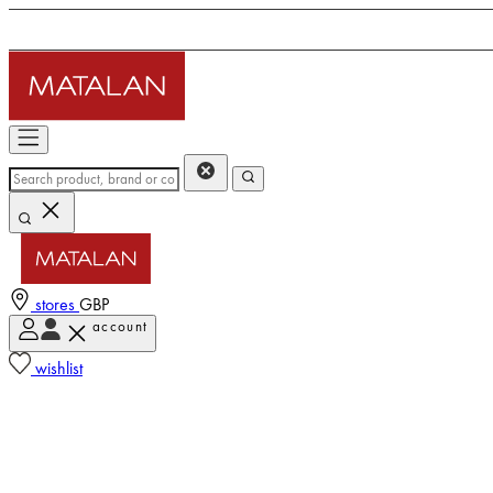
stores
GBP
account
wishlist