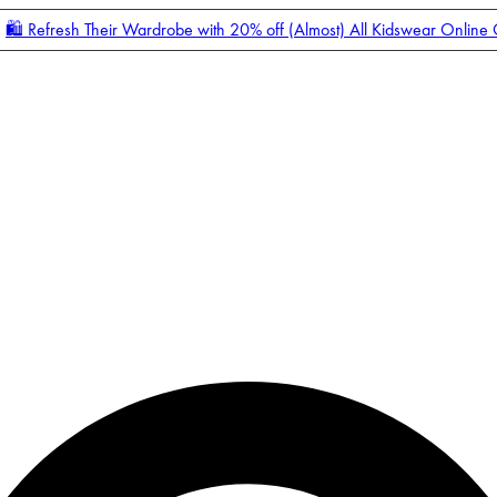
🛍️ Refresh Their Wardrobe with 20% off (Almost) All Kidswear Online
Enter Account Menu