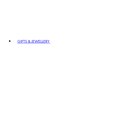
GIFTS & JEWELLERY