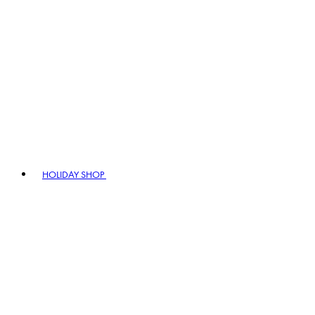
HOLIDAY SHOP