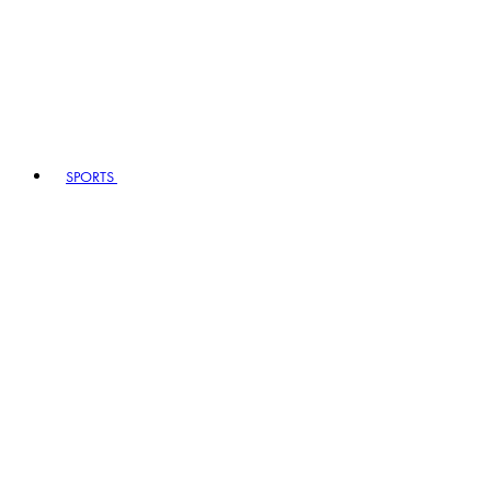
SPORTS