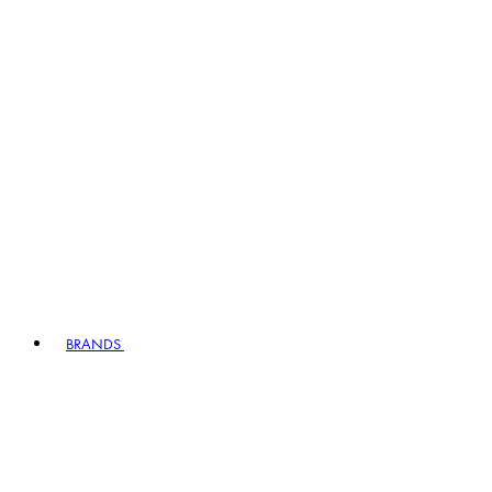
BRANDS