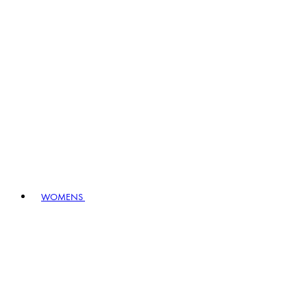
WOMENS