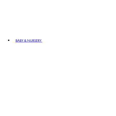
BABY & NURSERY