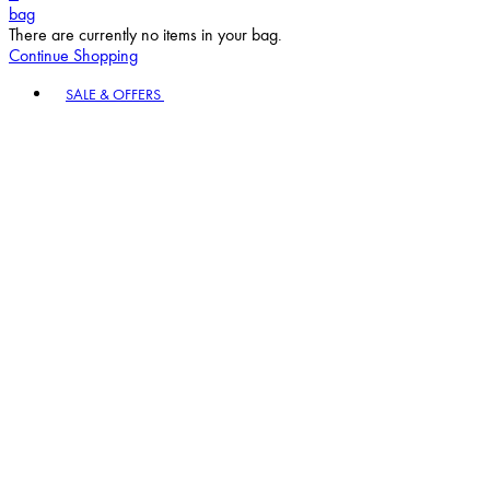
bag
There are currently no items in your bag.
Continue Shopping
Toggle basket menu
SALE & OFFERS