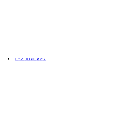
HOME & OUTDOOR