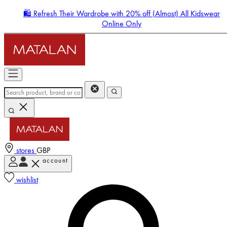
🛍️ Refresh Their Wardrobe with 20% off (Almost) All Kidswear
Online Only
stores
GBP
account
Enter Account Menu
wishlist