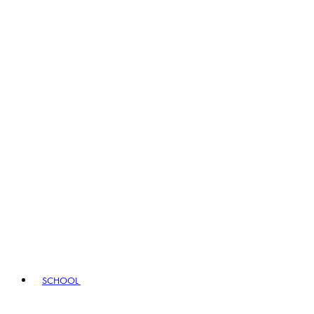
SCHOOL