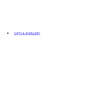
GIFTS & JEWELLERY