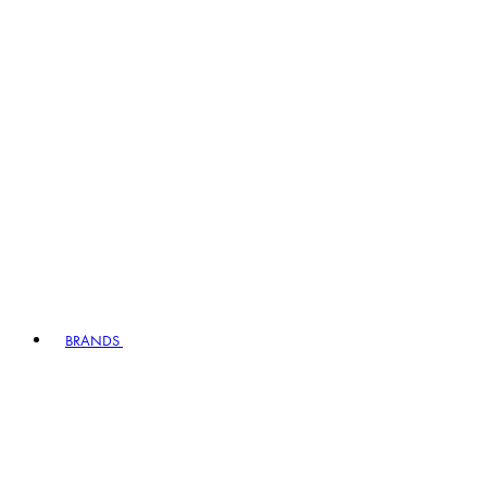
BRANDS