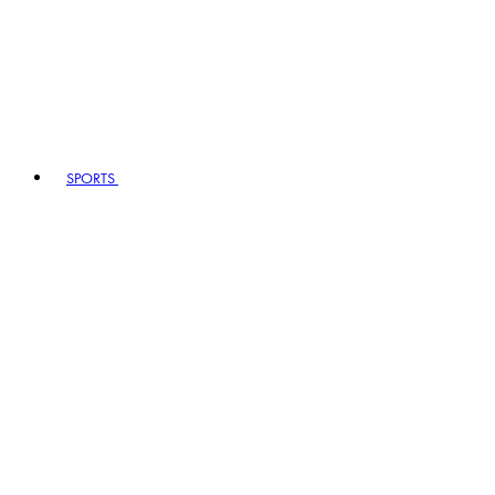
SPORTS