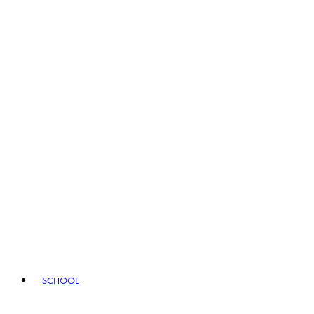
SCHOOL