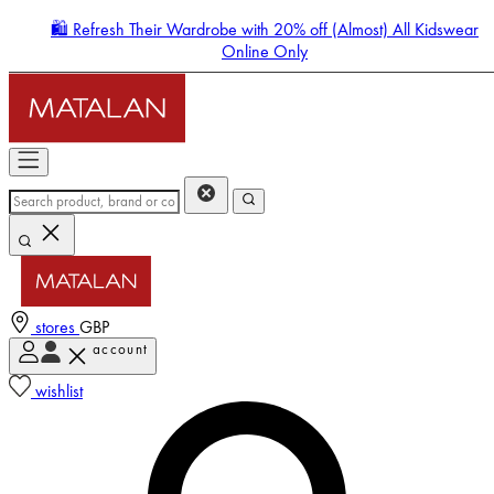
🛍️ Refresh Their Wardrobe with 20% off (Almost) All Kidswear
Online Only
stores
GBP
account
Enter Account Menu
wishlist