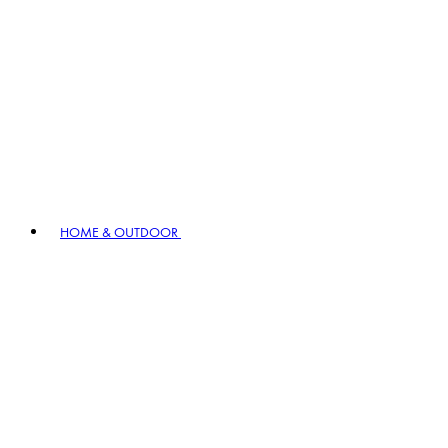
HOME & OUTDOOR