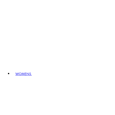
WOMENS