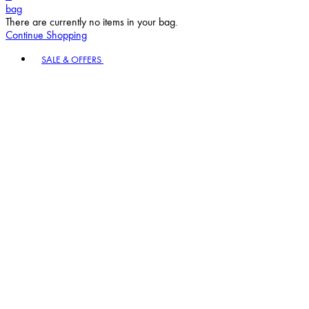
bag
There are currently no items in your bag.
Continue Shopping
Toggle basket menu
SALE & OFFERS