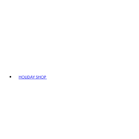
HOLIDAY SHOP