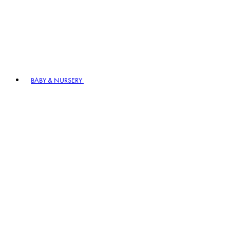
BABY & NURSERY