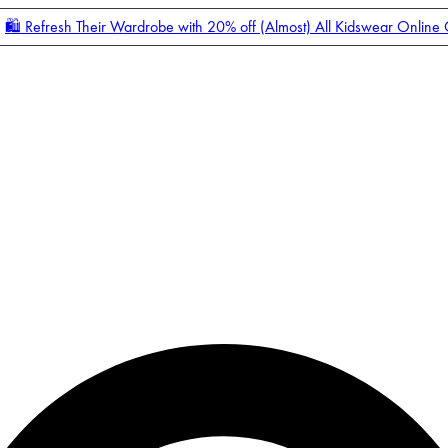
🛍️ Refresh Their Wardrobe with 20% off (Almost) All Kidswear Online
Enter Account Menu