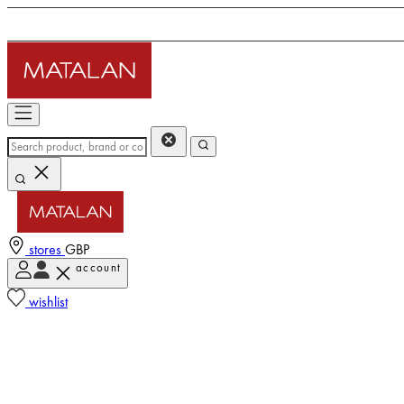
stores
GBP
account
wishlist