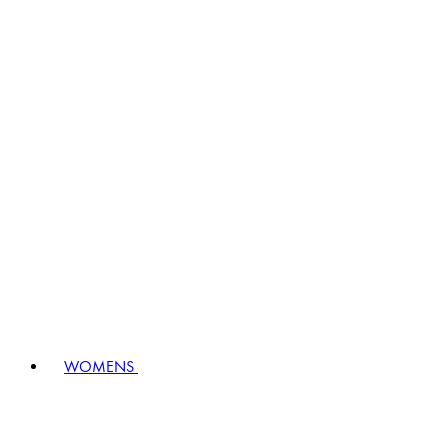
WOMENS