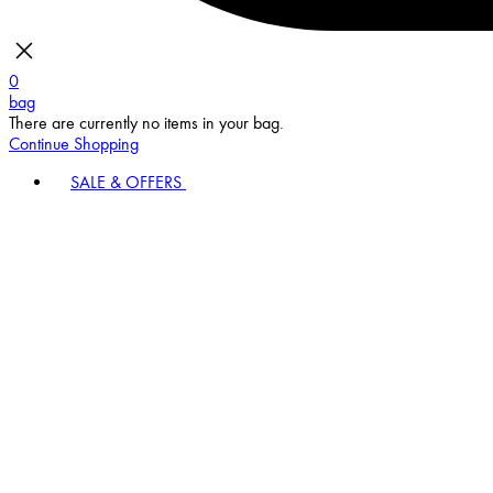
0
bag
There are currently no items in your bag.
Continue Shopping
SALE & OFFERS