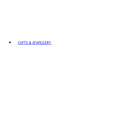
GIFTS & JEWELLERY