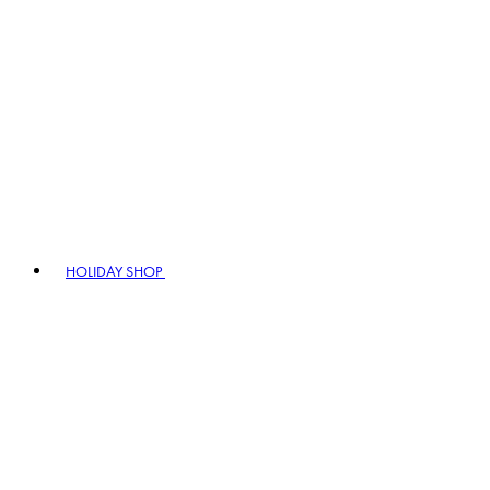
HOLIDAY SHOP