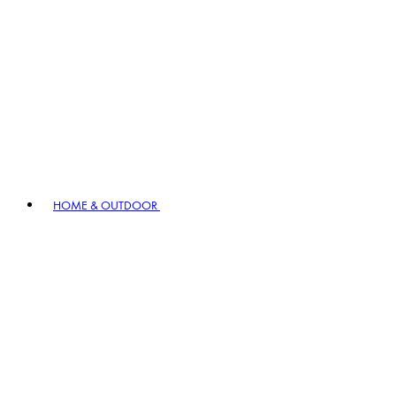
HOME & OUTDOOR