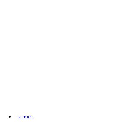
SCHOOL