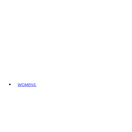
WOMENS