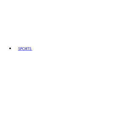
SPORTS