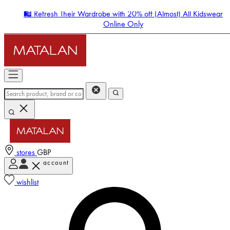
🛍️ Refresh Their Wardrobe with 20% off (Almost) All Kidswear
Online Only
stores
GBP
account
Enter Account Menu
wishlist