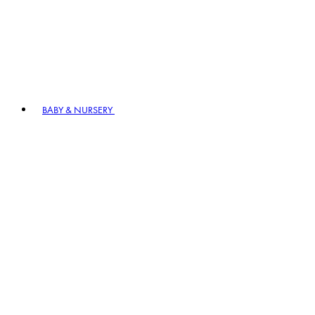
BABY & NURSERY