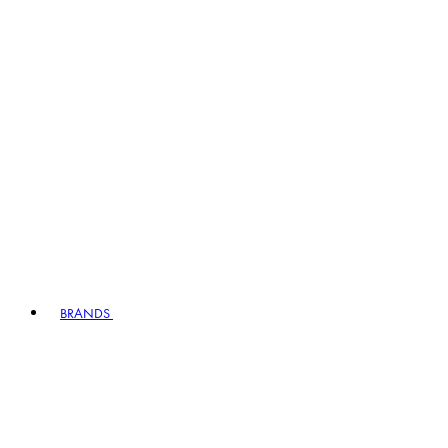
BRANDS