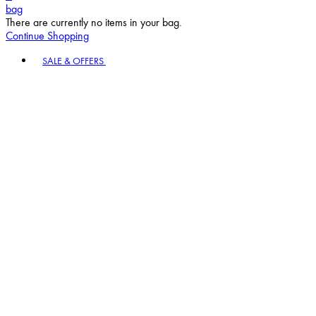
bag
There are currently no items in your bag.
Continue Shopping
Toggle basket menu
SALE & OFFERS