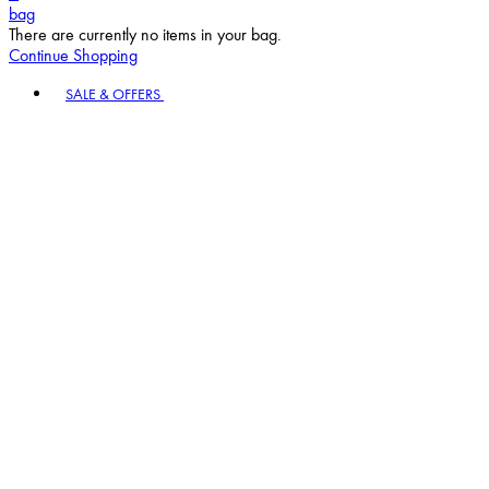
bag
There are currently no items in your bag.
Continue Shopping
Toggle basket menu
SALE & OFFERS