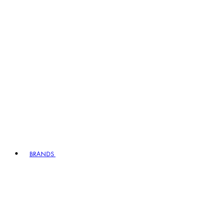
BRANDS