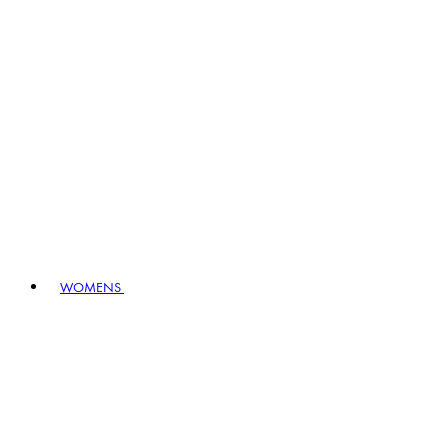
WOMENS