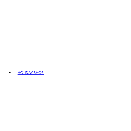
HOLIDAY SHOP