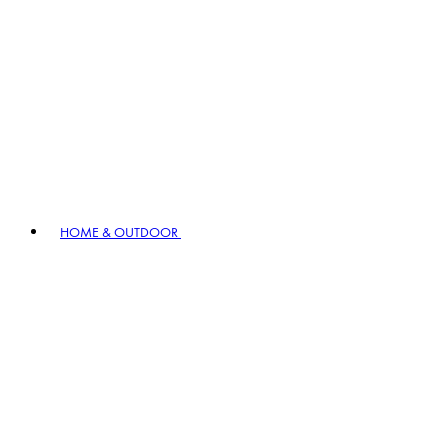
HOME & OUTDOOR