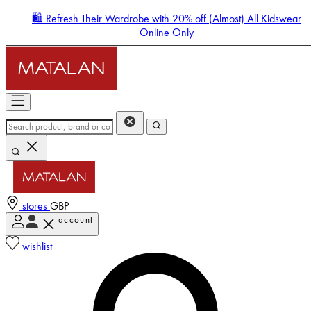
🛍️ Refresh Their Wardrobe with 20% off (Almost) All Kidswear
Online Only
stores
GBP
account
Enter Account Menu
wishlist