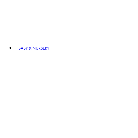
BABY & NURSERY