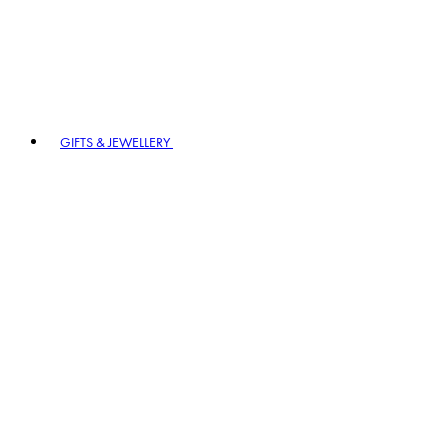
GIFTS & JEWELLERY