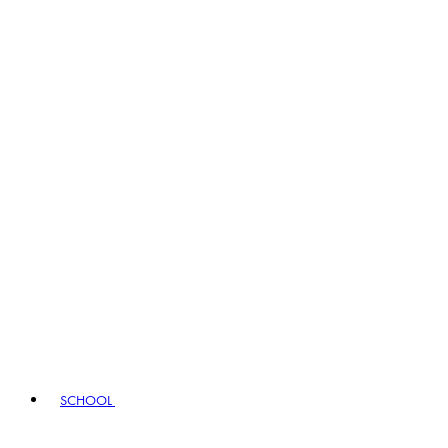
SCHOOL