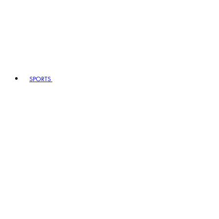
SPORTS