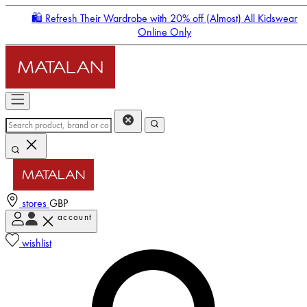
🛍️ Refresh Their Wardrobe with 20% off (Almost) All Kidswear
Online Only
stores
GBP
account
Enter Account Menu
wishlist