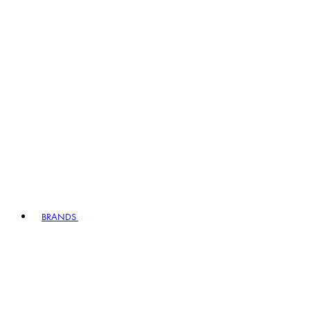
BRANDS