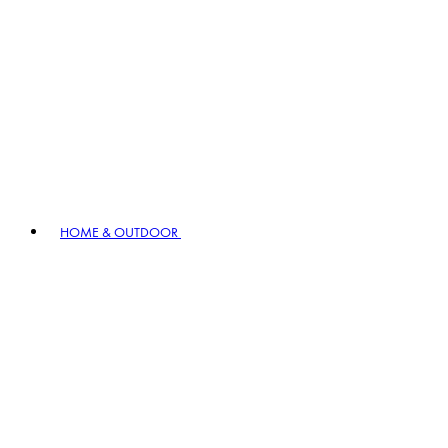
HOME & OUTDOOR