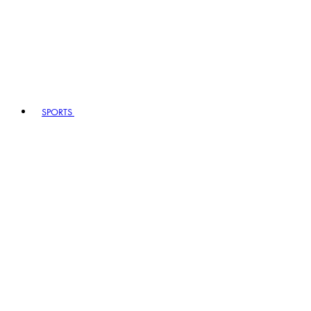
SPORTS