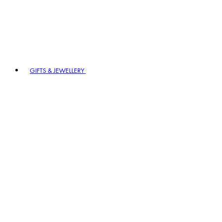
GIFTS & JEWELLERY