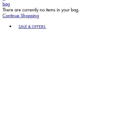
bag
There are currently no items in your bag.
Continue Shopping
Toggle basket menu
SALE & OFFERS