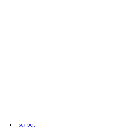
SCHOOL