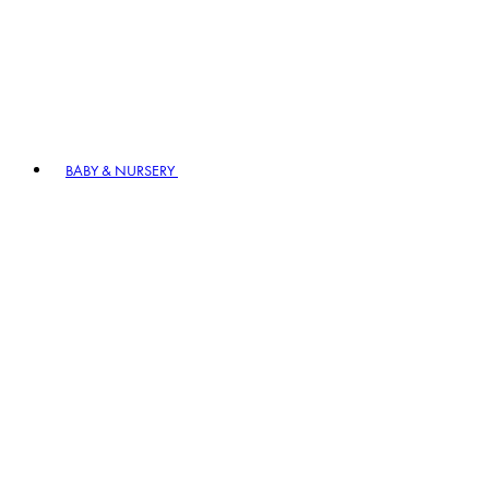
BABY & NURSERY