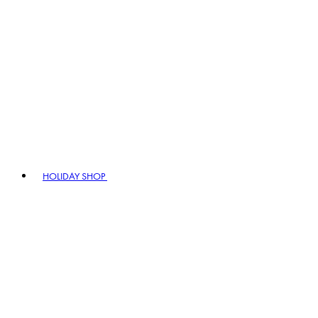
HOLIDAY SHOP