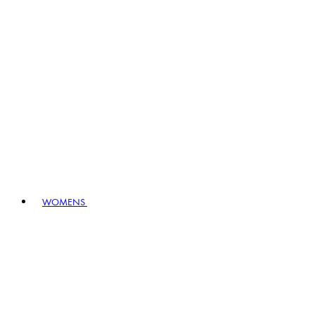
WOMENS