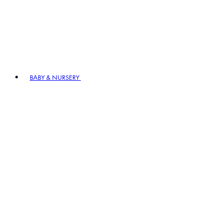
BABY & NURSERY