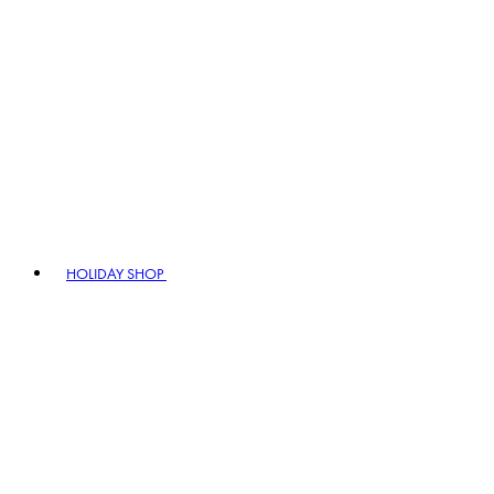
HOLIDAY SHOP