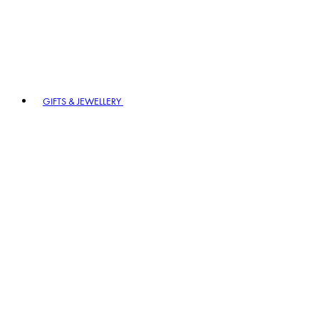
GIFTS & JEWELLERY