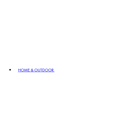
HOME & OUTDOOR