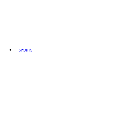
SPORTS