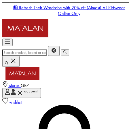
🛍️ Refresh Their Wardrobe with 20% off (Almost) All Kidswear
Online Only
stores
GBP
account
Enter Account Menu
wishlist