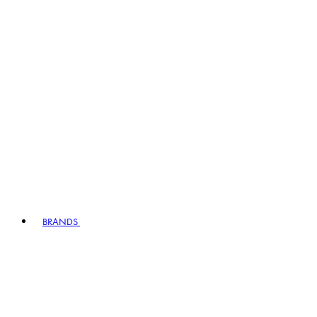
BRANDS