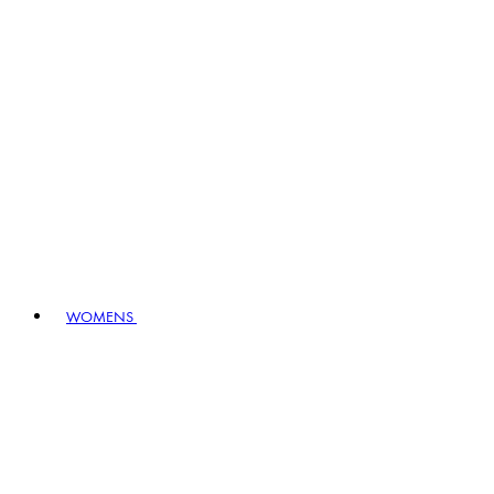
WOMENS