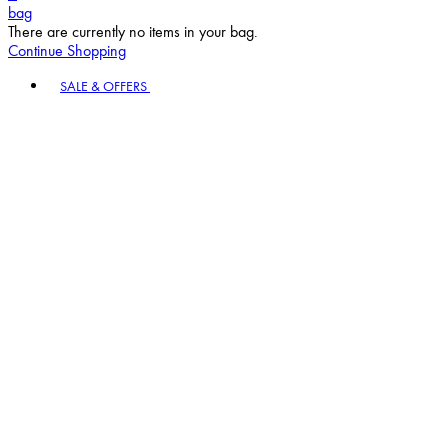
bag
There are currently no items in your bag.
Continue Shopping
Toggle basket menu
SALE & OFFERS