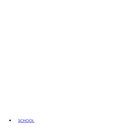
SCHOOL