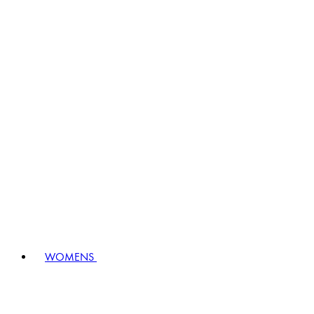
WOMENS