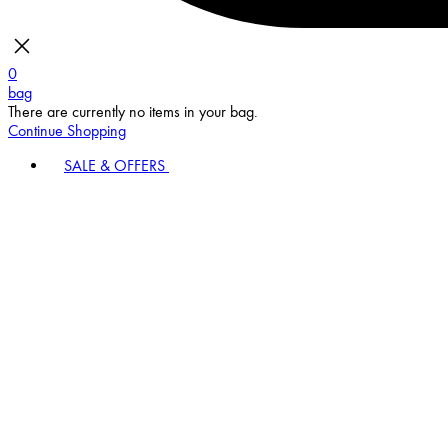
0
bag
There are currently no items in your bag.
Continue Shopping
SALE & OFFERS