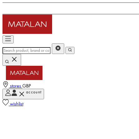
stores
GBP
account
wishlist