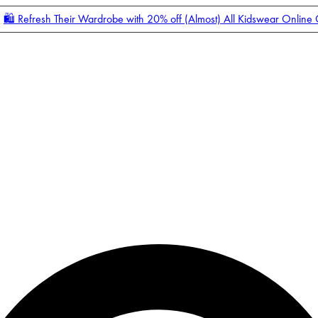
🛍️ Refresh Their Wardrobe with 20% off (Almost) All Kidswear Online
Enter Account Menu