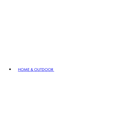
HOME & OUTDOOR