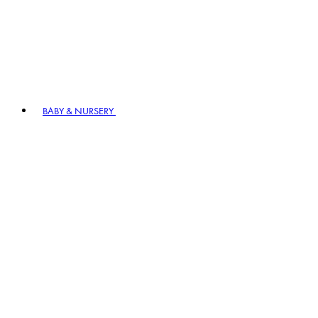
BABY & NURSERY