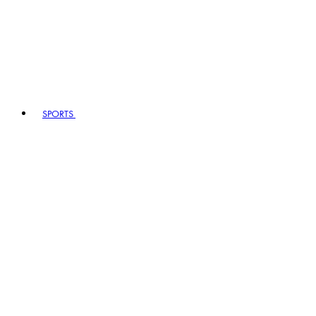
SPORTS