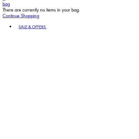
bag
There are currently no items in your bag.
Continue Shopping
Toggle basket menu
SALE & OFFERS