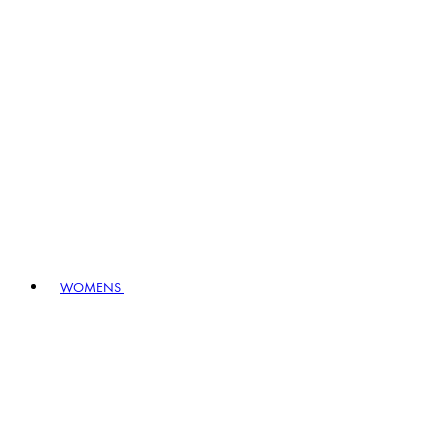
WOMENS