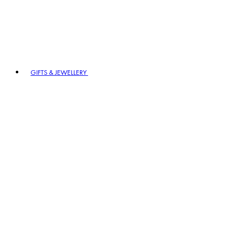
GIFTS & JEWELLERY