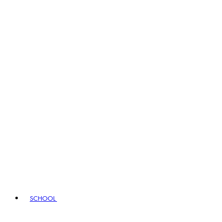
SCHOOL