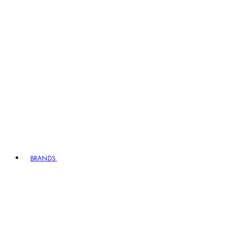
BRANDS