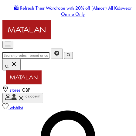
🛍️ Refresh Their Wardrobe with 20% off (Almost) All Kidswear
Online Only
stores
GBP
account
Enter Account Menu
wishlist