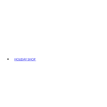
HOLIDAY SHOP