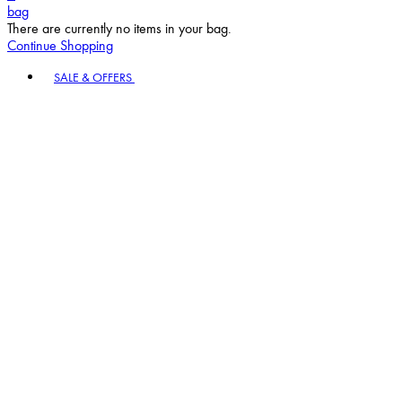
bag
There are currently no items in your bag.
Continue Shopping
Toggle basket menu
SALE & OFFERS