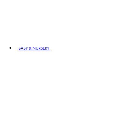
BABY & NURSERY