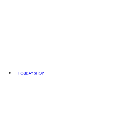
HOLIDAY SHOP