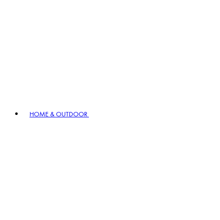
HOME & OUTDOOR