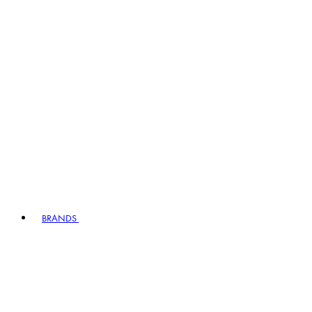
BRANDS