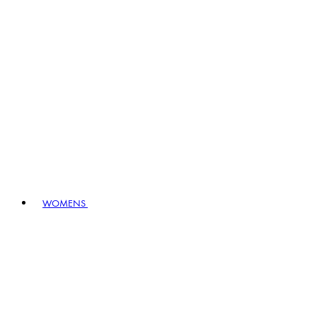
WOMENS