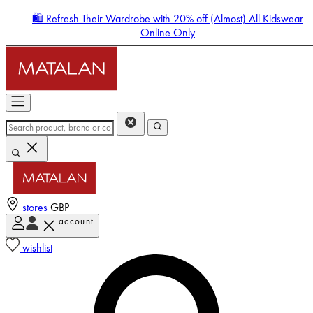
🛍️ Refresh Their Wardrobe with 20% off (Almost) All Kidswear
Online Only
stores
GBP
account
Enter Account Menu
wishlist