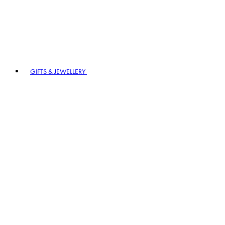
GIFTS & JEWELLERY