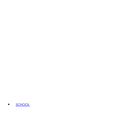
SCHOOL