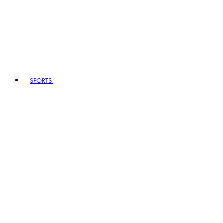
SPORTS