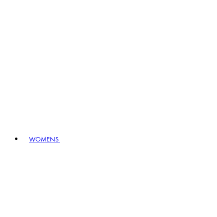
WOMENS