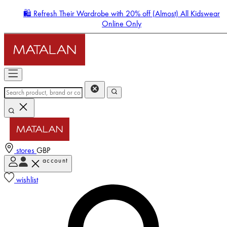
🛍️ Refresh Their Wardrobe with 20% off (Almost) All Kidswear
Online Only
stores
GBP
account
Enter Account Menu
wishlist