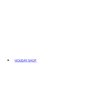
HOLIDAY SHOP