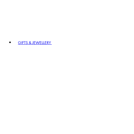
GIFTS & JEWELLERY