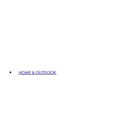
HOME & OUTDOOR