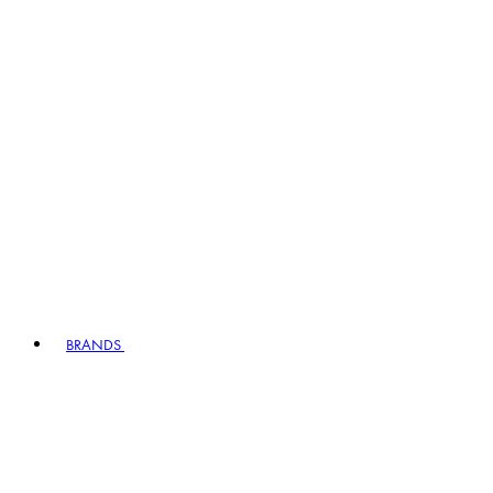
BRANDS