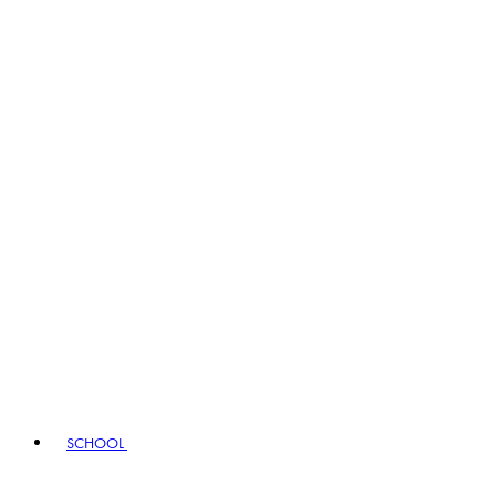
SCHOOL