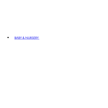
BABY & NURSERY