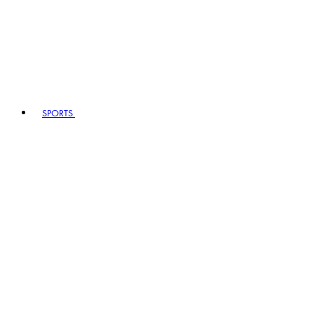
SPORTS