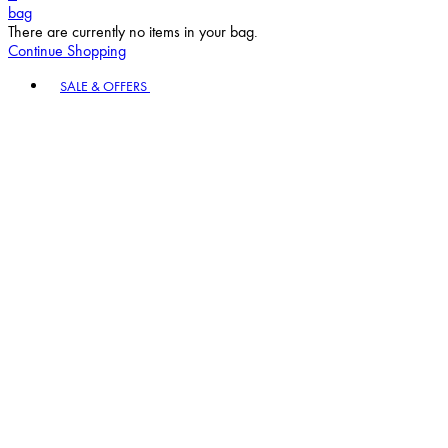
bag
There are currently no items in your bag.
Continue Shopping
Toggle basket menu
SALE & OFFERS