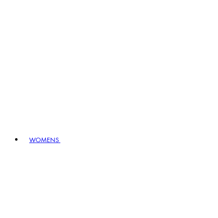
WOMENS