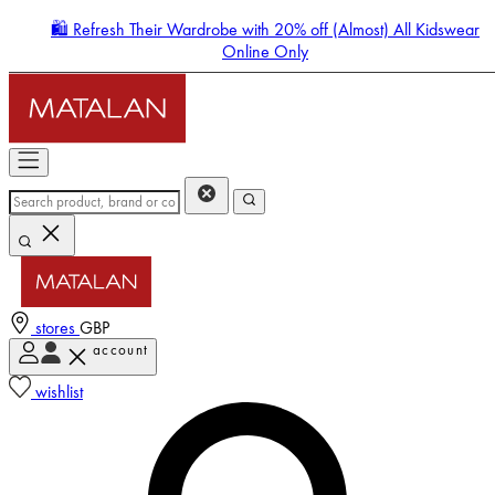
🛍️ Refresh Their Wardrobe with 20% off (Almost) All Kidswear
Online Only
stores
GBP
account
Enter Account Menu
wishlist