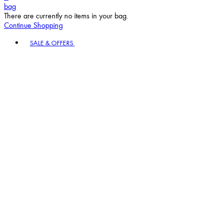
bag
There are currently no items in your bag.
Continue Shopping
Toggle basket menu
SALE & OFFERS