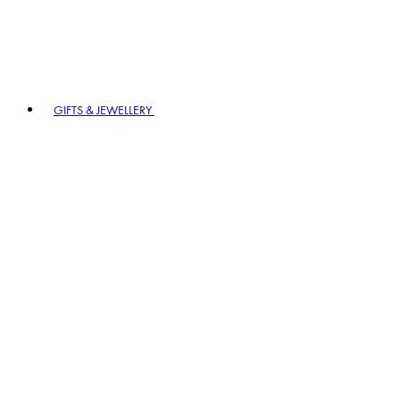
GIFTS & JEWELLERY