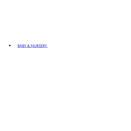
BABY & NURSERY