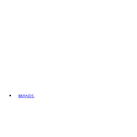
BRANDS