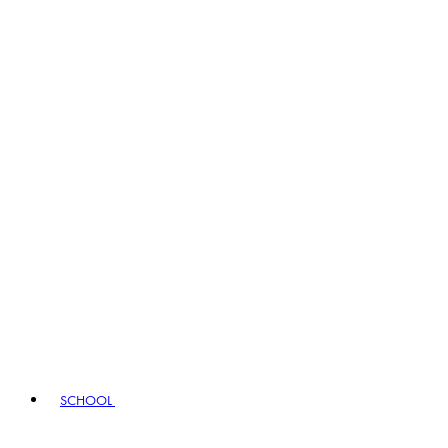
SCHOOL