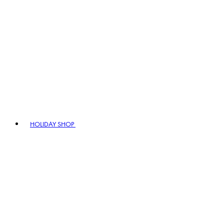
HOLIDAY SHOP