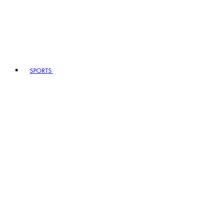
SPORTS