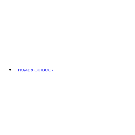
HOME & OUTDOOR