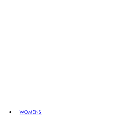
WOMENS