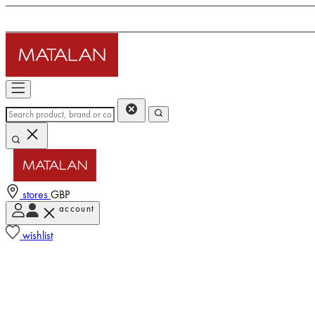
stores
GBP
account
wishlist