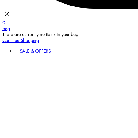
0
bag
There are currently no items in your bag.
Continue Shopping
SALE & OFFERS