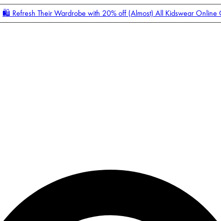
🛍️ Refresh Their Wardrobe with 20% off (Almost) All Kidswear Online
Enter Account Menu