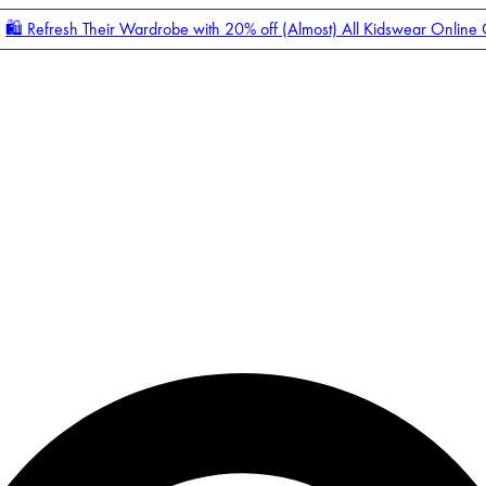
🛍️ Refresh Their Wardrobe with 20% off (Almost) All Kidswear Online
Enter Account Menu