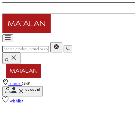
stores
GBP
account
wishlist