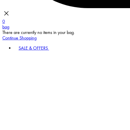
0
bag
There are currently no items in your bag.
Continue Shopping
SALE & OFFERS