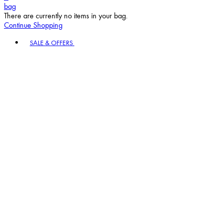
bag
There are currently no items in your bag.
Continue Shopping
Toggle basket menu
SALE & OFFERS