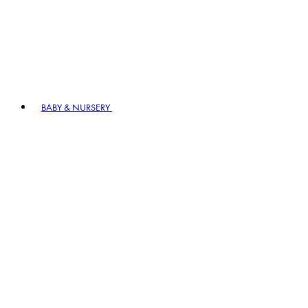
BABY & NURSERY