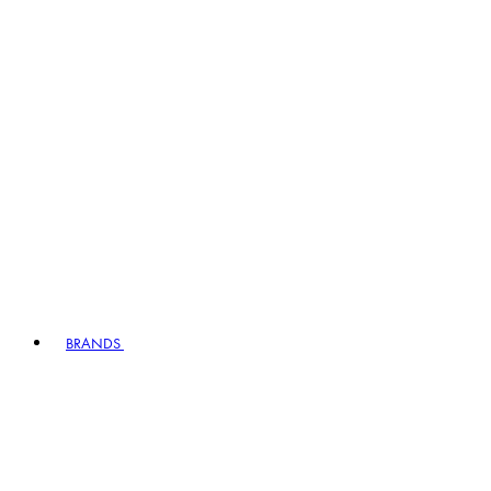
BRANDS