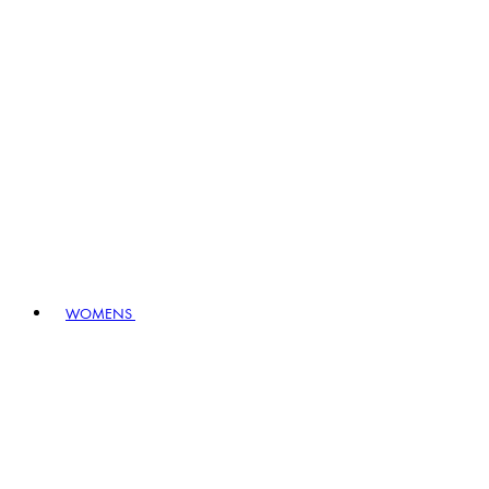
WOMENS