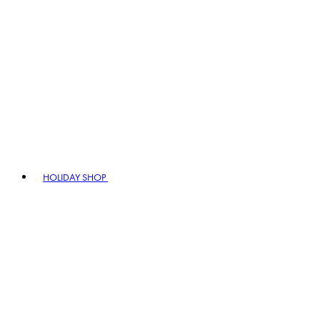
HOLIDAY SHOP