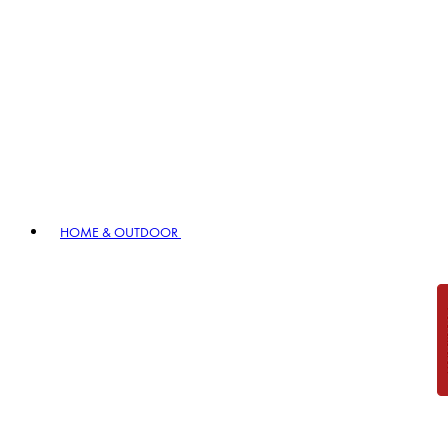
HOME & OUTDOOR