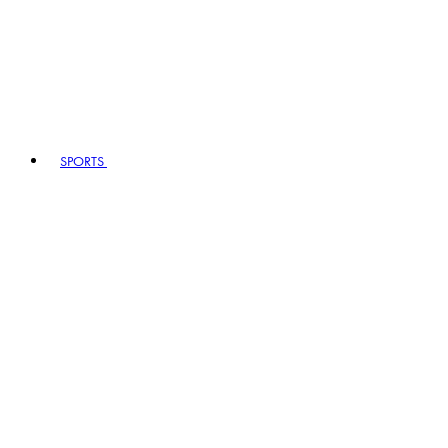
SPORTS