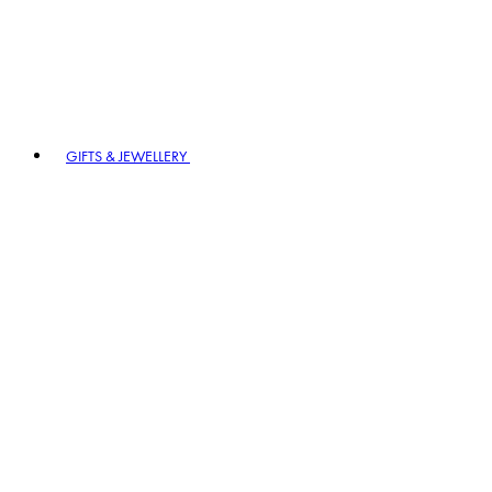
GIFTS & JEWELLERY