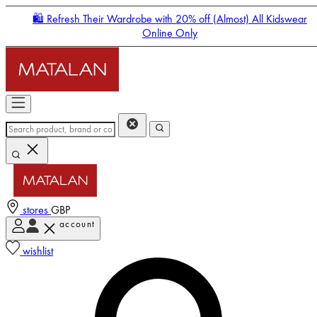
🛍️ Refresh Their Wardrobe with 20% off (Almost) All Kidswear
Online Only
stores
GBP
account
Enter Account Menu
wishlist