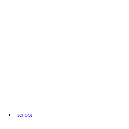
SCHOOL