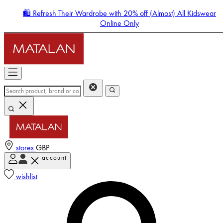
🛍️ Refresh Their Wardrobe with 20% off (Almost) All Kidswear
Online Only
stores
GBP
account
Enter Account Menu
wishlist