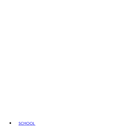
SCHOOL