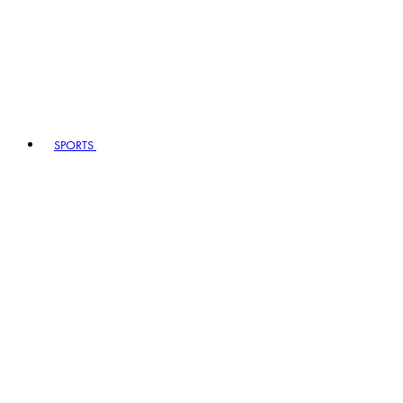
SPORTS