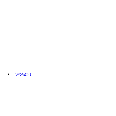
WOMENS