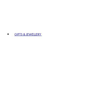
GIFTS & JEWELLERY