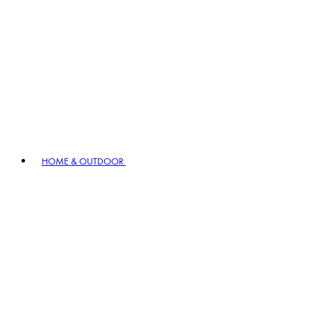
HOME & OUTDOOR