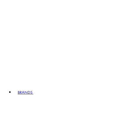
BRANDS