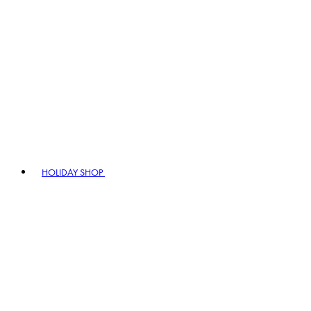
HOLIDAY SHOP