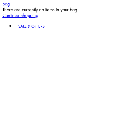
bag
There are currently no items in your bag.
Continue Shopping
Toggle basket menu
SALE & OFFERS