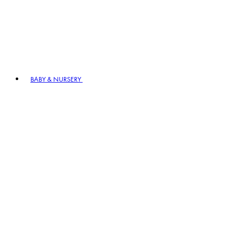
BABY & NURSERY