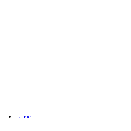
SCHOOL