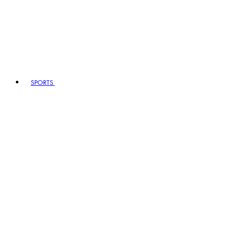
SPORTS