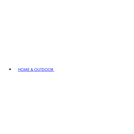
HOME & OUTDOOR