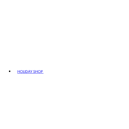
HOLIDAY SHOP