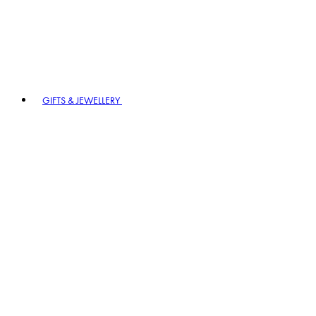
GIFTS & JEWELLERY