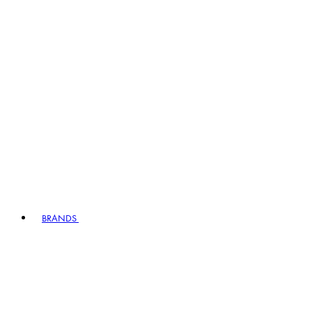
BRANDS