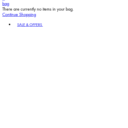
bag
There are currently no items in your bag.
Continue Shopping
Toggle basket menu
SALE & OFFERS