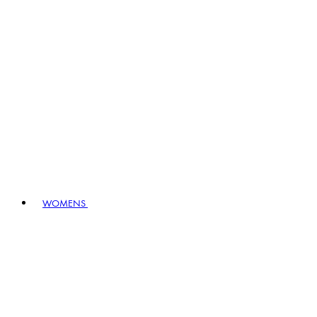
WOMENS