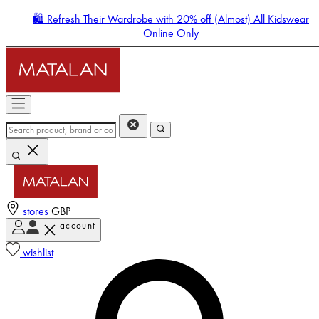
🛍️ Refresh Their Wardrobe with 20% off (Almost) All Kidswear
Online Only
stores
GBP
account
Enter Account Menu
wishlist