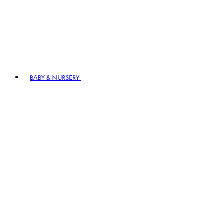
BABY & NURSERY