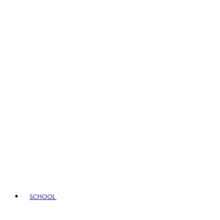
SCHOOL