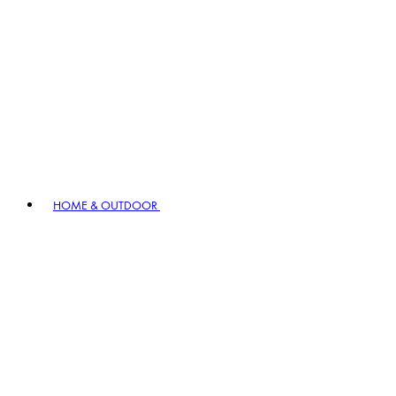
HOME & OUTDOOR