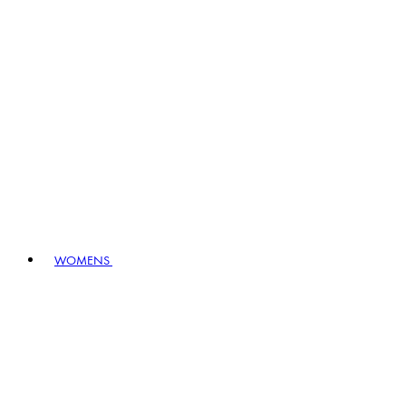
WOMENS