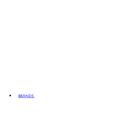
BRANDS