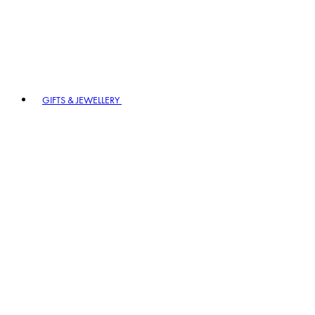
GIFTS & JEWELLERY