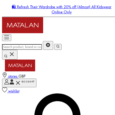
🛍️ Refresh Their Wardrobe with 20% off (Almost) All Kidswear
Online Only
stores
GBP
account
Enter Account Menu
wishlist