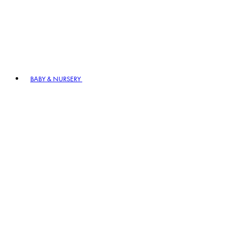
BABY & NURSERY