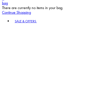
bag
There are currently no items in your bag.
Continue Shopping
Toggle basket menu
SALE & OFFERS