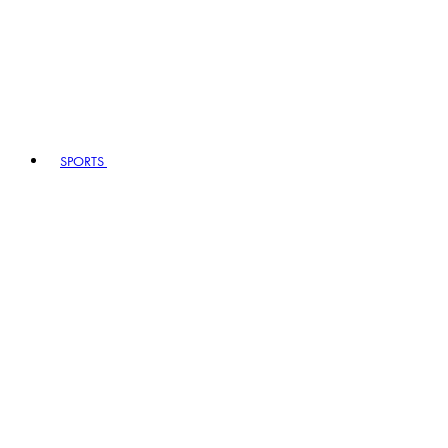
SPORTS