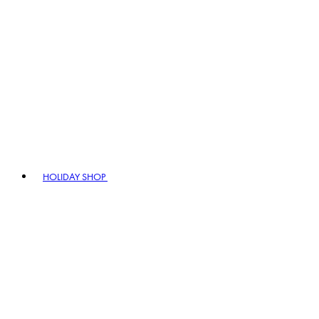
HOLIDAY SHOP