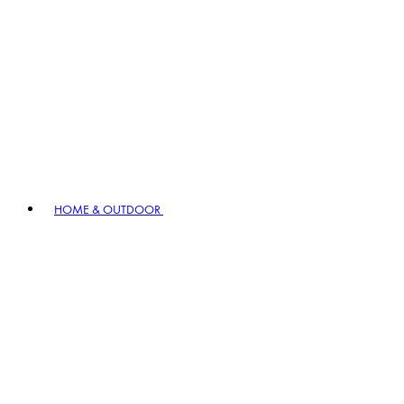
HOME & OUTDOOR