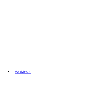
WOMENS