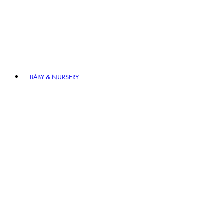
BABY & NURSERY