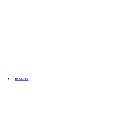
BRANDS