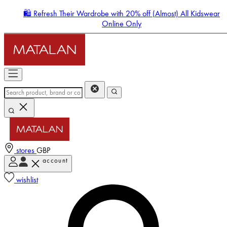
🛍️ Refresh Their Wardrobe with 20% off (Almost) All Kidswear
Online Only
stores
GBP
account
Enter Account Menu
wishlist