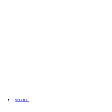
SCHOOL