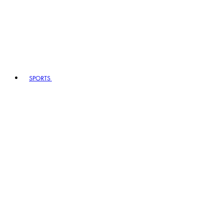
SPORTS