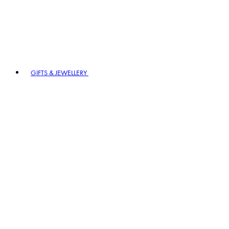
GIFTS & JEWELLERY