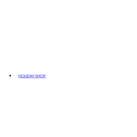
HOLIDAY SHOP