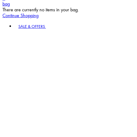
bag
There are currently no items in your bag.
Continue Shopping
Toggle basket menu
SALE & OFFERS