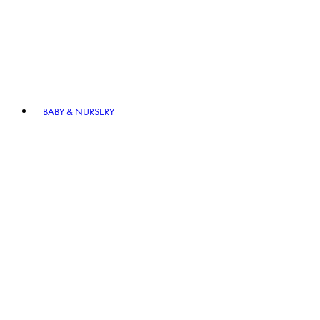
BABY & NURSERY