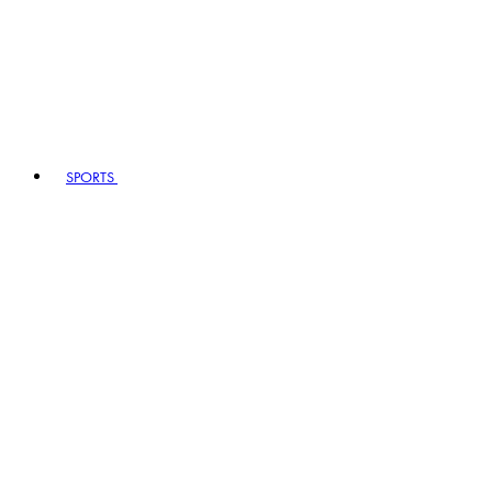
SPORTS