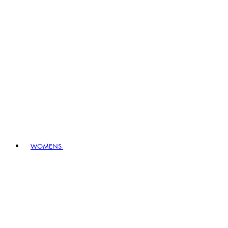
WOMENS