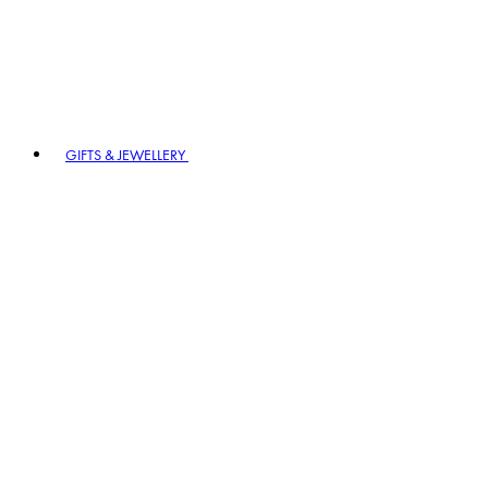
GIFTS & JEWELLERY