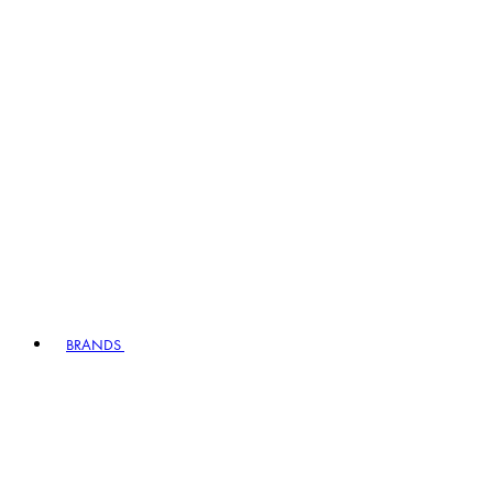
BRANDS