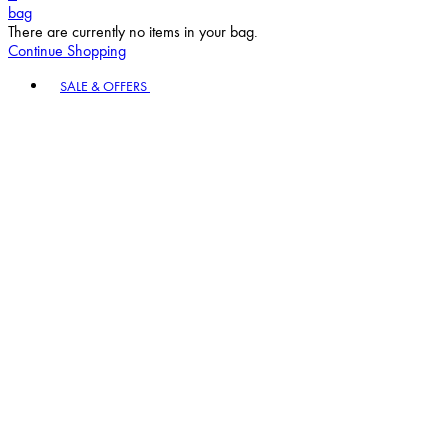
bag
There are currently no items in your bag.
Continue Shopping
Toggle basket menu
SALE & OFFERS