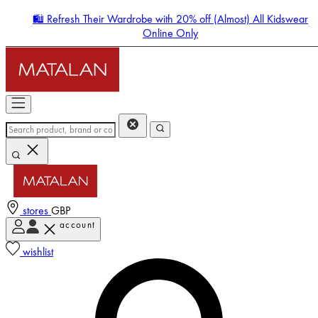
🛍️ Refresh Their Wardrobe with 20% off (Almost) All Kidswear
Online Only
stores
GBP
account
Enter Account Menu
wishlist