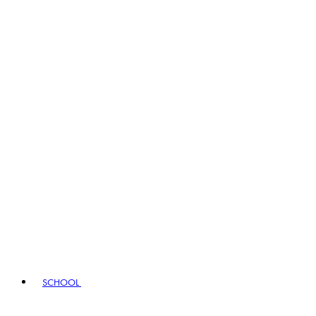
SCHOOL