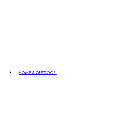
HOME & OUTDOOR