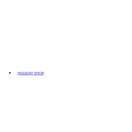
HOLIDAY SHOP