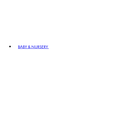
BABY & NURSERY