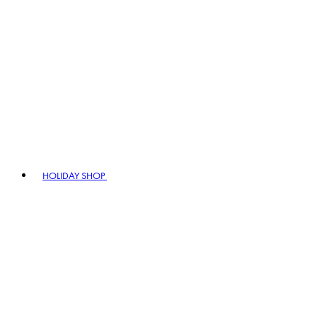
HOLIDAY SHOP