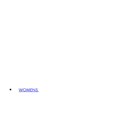
WOMENS