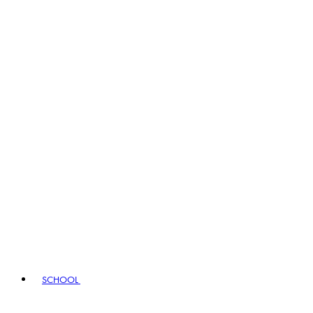
SCHOOL