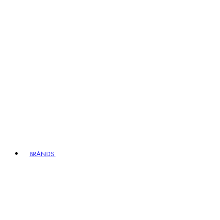
BRANDS