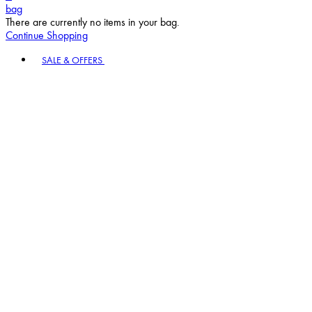
bag
There are currently no items in your bag.
Continue Shopping
Toggle basket menu
SALE & OFFERS