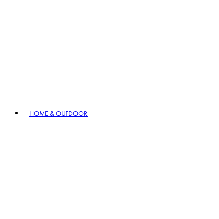
HOME & OUTDOOR