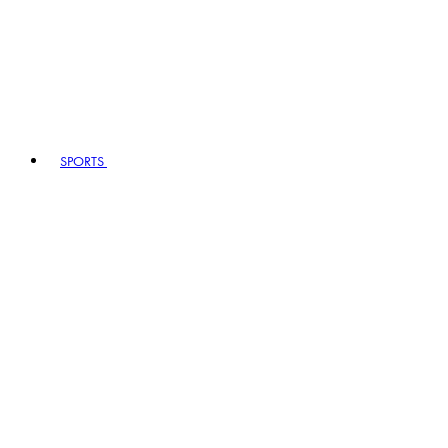
SPORTS