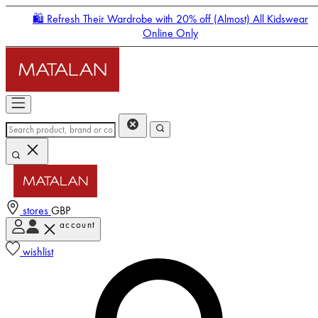
🛍️ Refresh Their Wardrobe with 20% off (Almost) All Kidswear
Online Only
stores
GBP
account
Enter Account Menu
wishlist