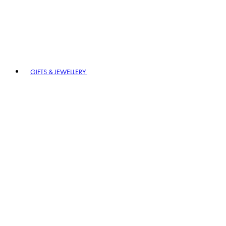
GIFTS & JEWELLERY