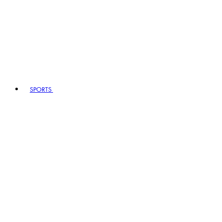
SPORTS