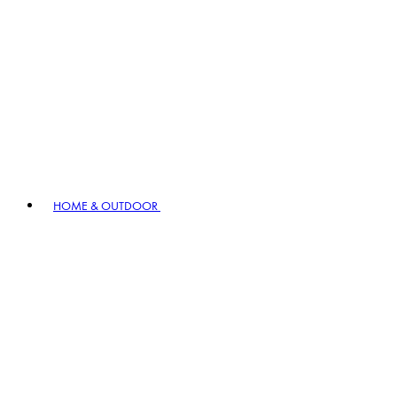
HOME & OUTDOOR