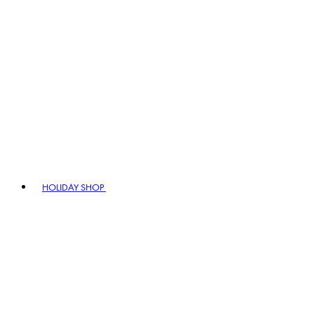
HOLIDAY SHOP