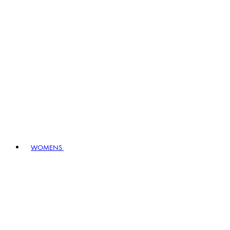
WOMENS