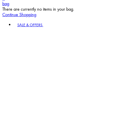
bag
There are currently no items in your bag.
Continue Shopping
Toggle basket menu
SALE & OFFERS