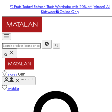
⏰Ends Today! Refresh Their Wardrobe with 20% off (Almost) All
Kidswear🛍️Online Only
stores
GBP
account
Enter Account Menu
wishlist