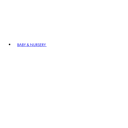
BABY & NURSERY