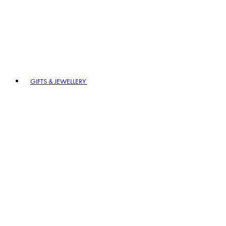
GIFTS & JEWELLERY