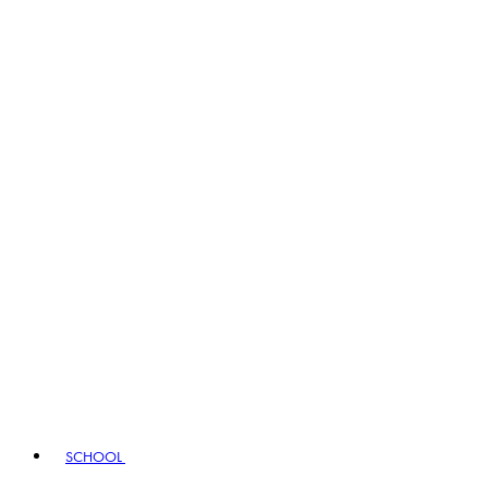
SCHOOL