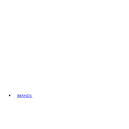
BRANDS