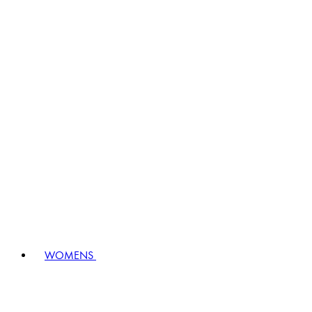
WOMENS