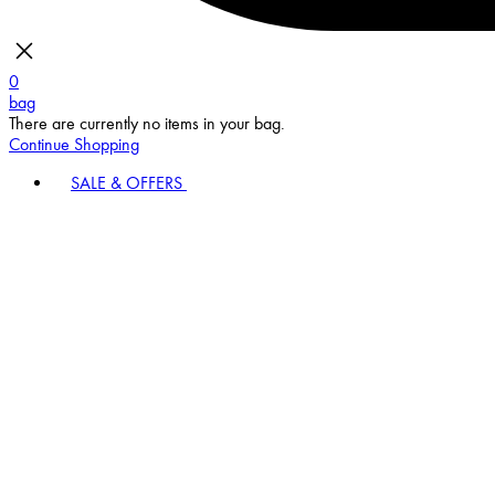
0
bag
There are currently no items in your bag.
Continue Shopping
SALE & OFFERS