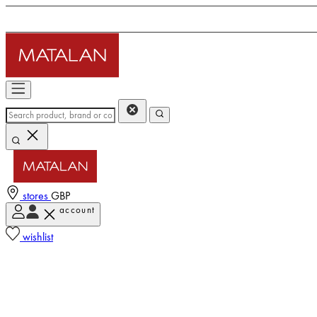
stores
GBP
account
wishlist