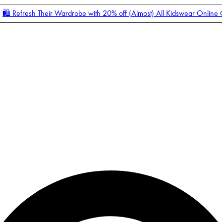
🛍️ Refresh Their Wardrobe with 20% off (Almost) All Kidswear Online
Enter Account Menu