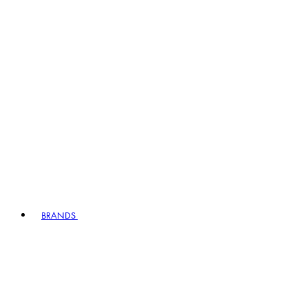
BRANDS