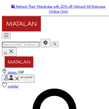
🛍️ Refresh Their Wardrobe with 20% off (Almost) All Kidswear
Online Only
stores
GBP
account
Enter Account Menu
wishlist