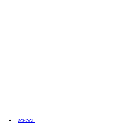
SCHOOL