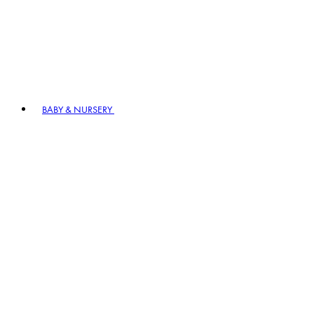
BABY & NURSERY