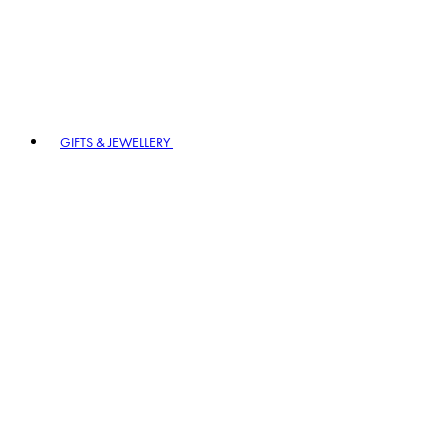
GIFTS & JEWELLERY