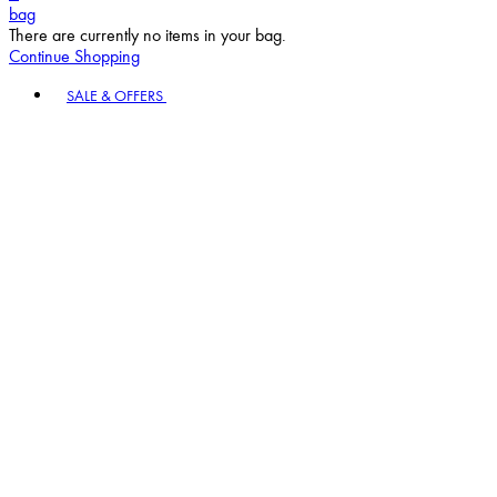
bag
There are currently no items in your bag.
Continue Shopping
Toggle basket menu
SALE & OFFERS