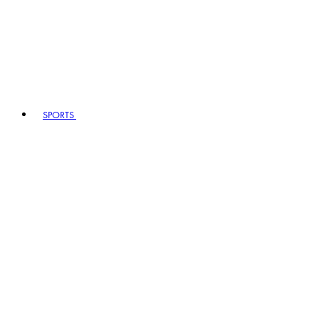
SPORTS