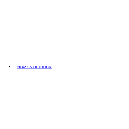
HOME & OUTDOOR