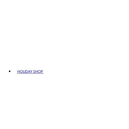
HOLIDAY SHOP