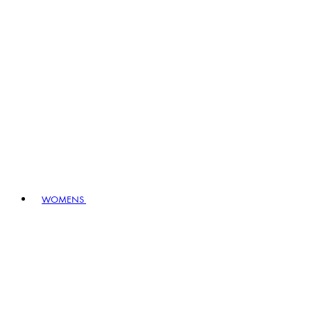
WOMENS