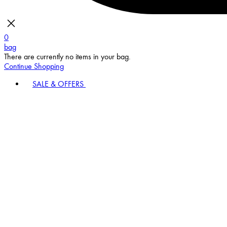
0
bag
There are currently no items in your bag.
Continue Shopping
SALE & OFFERS