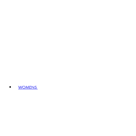
WOMENS