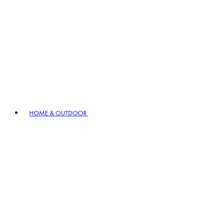
HOME & OUTDOOR