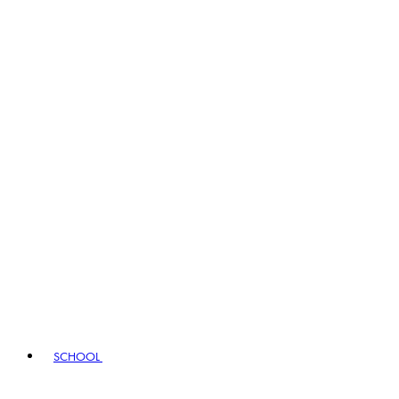
SCHOOL