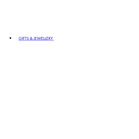
GIFTS & JEWELLERY