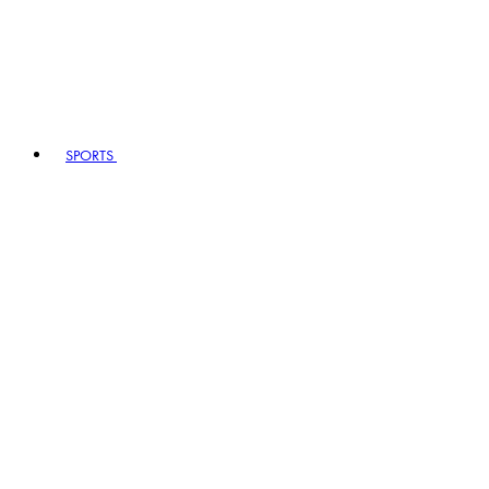
SPORTS