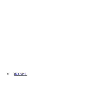
BRANDS