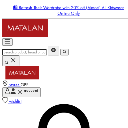
🛍️ Refresh Their Wardrobe with 20% off (Almost) All Kidswear
Online Only
stores
GBP
account
Enter Account Menu
wishlist