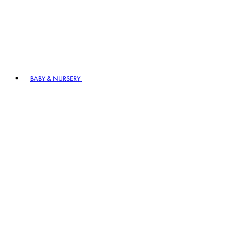
BABY & NURSERY