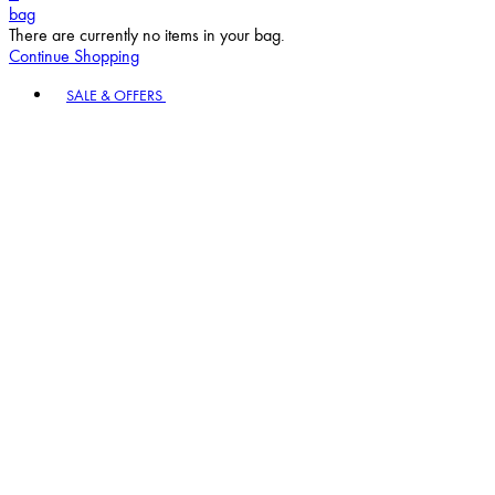
bag
There are currently no items in your bag.
Continue Shopping
Toggle basket menu
SALE & OFFERS