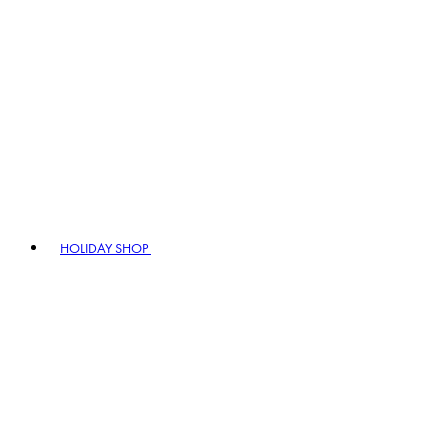
HOLIDAY SHOP