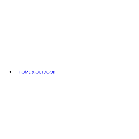
HOME & OUTDOOR