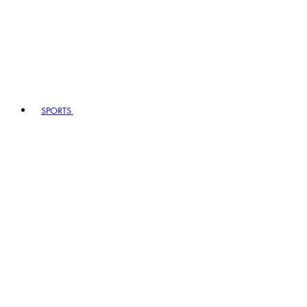
SPORTS