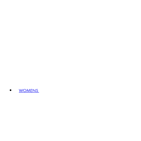
WOMENS