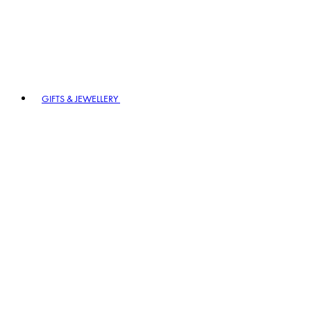
GIFTS & JEWELLERY