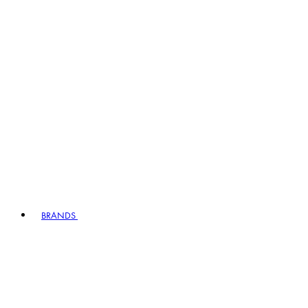
BRANDS