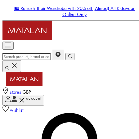
🛍️ Refresh Their Wardrobe with 20% off (Almost) All Kidswear
Online Only
stores
GBP
account
Enter Account Menu
wishlist