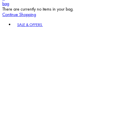
bag
There are currently no items in your bag.
Continue Shopping
Toggle basket menu
SALE & OFFERS