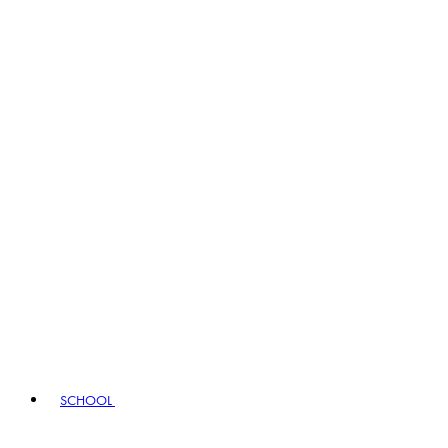
SCHOOL