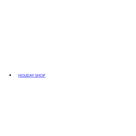
HOLIDAY SHOP