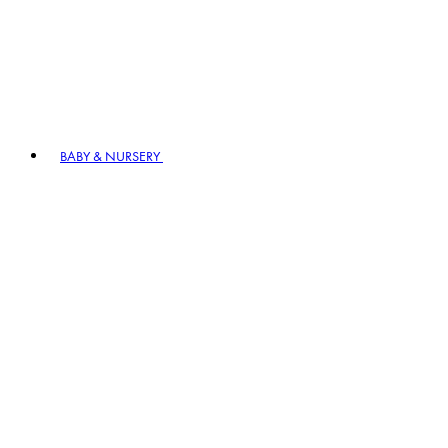
BABY & NURSERY