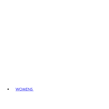
WOMENS