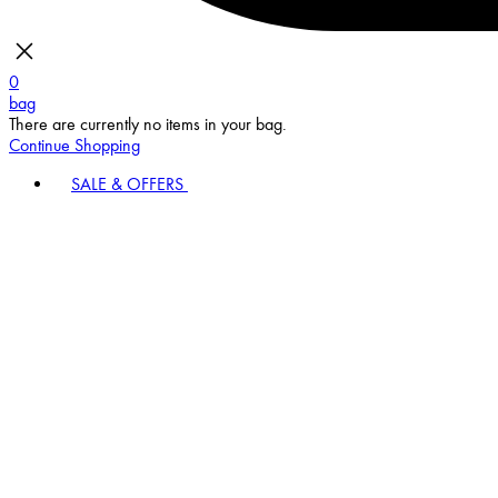
0
bag
There are currently no items in your bag.
Continue Shopping
SALE & OFFERS