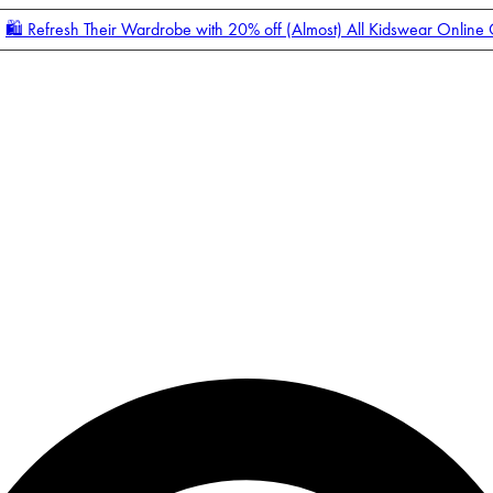
🛍️ Refresh Their Wardrobe with 20% off (Almost) All Kidswear Online
Enter Account Menu