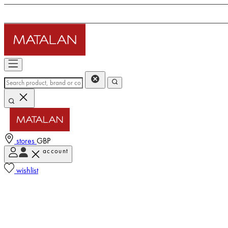
stores
GBP
account
wishlist