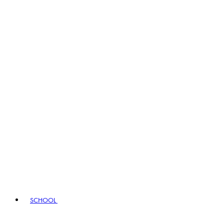
SCHOOL