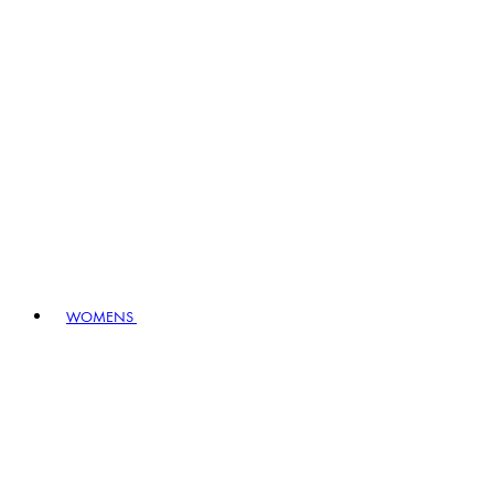
WOMENS