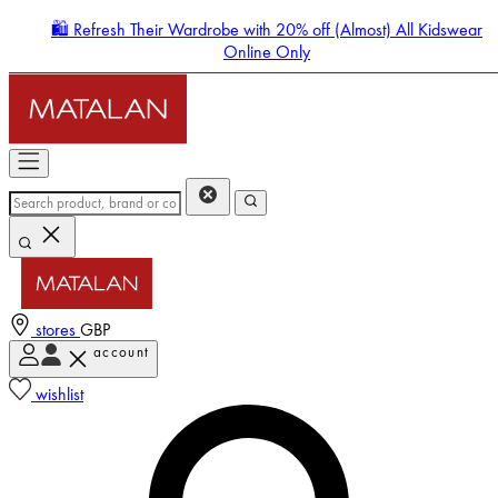
🛍️ Refresh Their Wardrobe with 20% off (Almost) All Kidswear
Online Only
stores
GBP
account
Enter Account Menu
wishlist