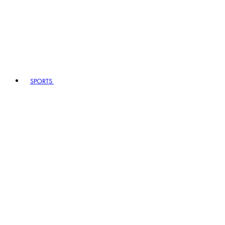
SPORTS