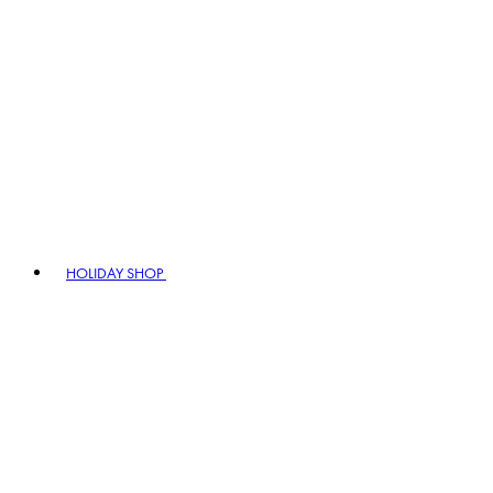
HOLIDAY SHOP