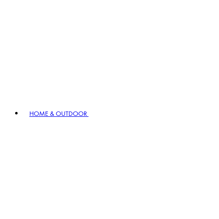
HOME & OUTDOOR