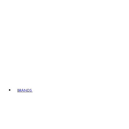
BRANDS