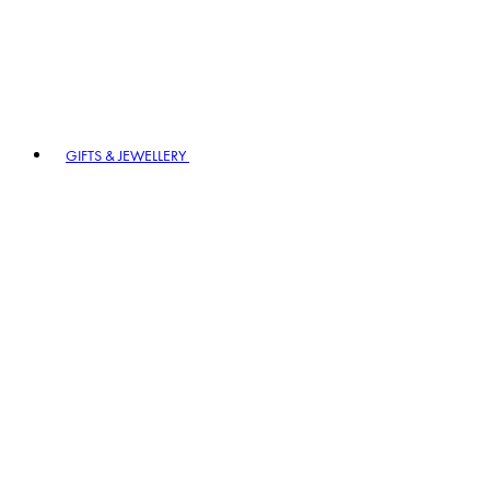
GIFTS & JEWELLERY