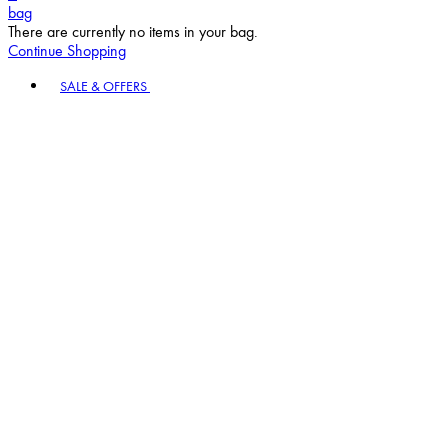
bag
There are currently no items in your bag.
Continue Shopping
Toggle basket menu
SALE & OFFERS