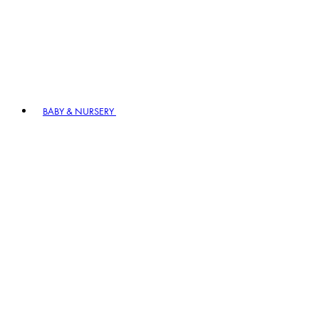
BABY & NURSERY