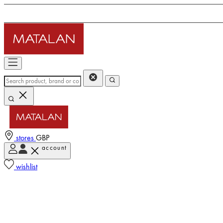
stores
GBP
account
wishlist