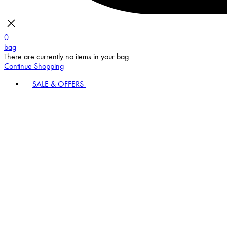
0
bag
There are currently no items in your bag.
Continue Shopping
SALE & OFFERS