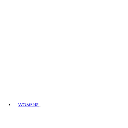
WOMENS