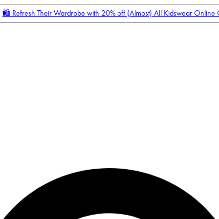
🛍️ Refresh Their Wardrobe with 20% off (Almost) All Kidswear Online
Enter Account Menu