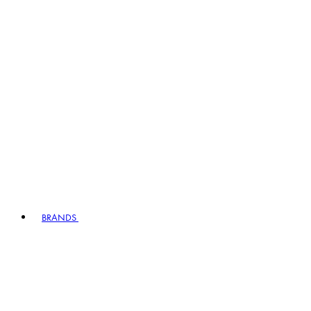
BRANDS