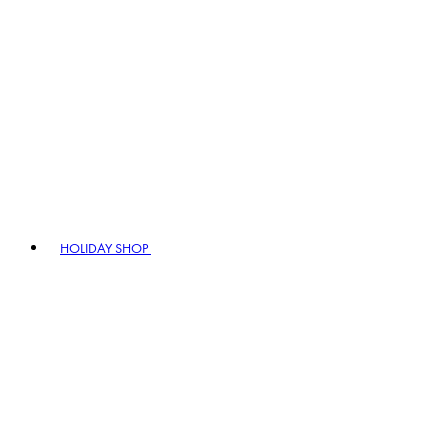
HOLIDAY SHOP