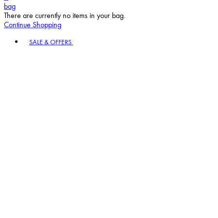
bag
There are currently no items in your bag.
Continue Shopping
Toggle basket menu
SALE & OFFERS