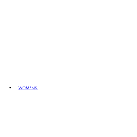
WOMENS