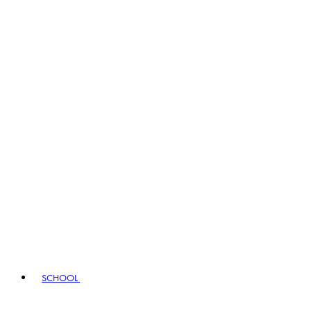
SCHOOL