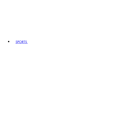
SPORTS