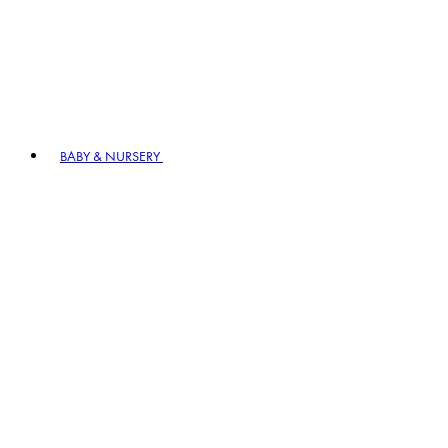
BABY & NURSERY